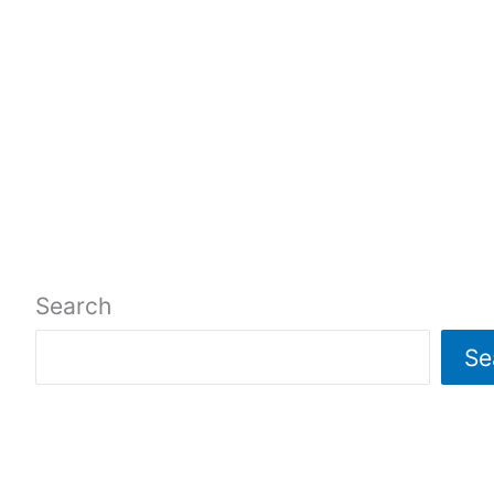
Search
Se