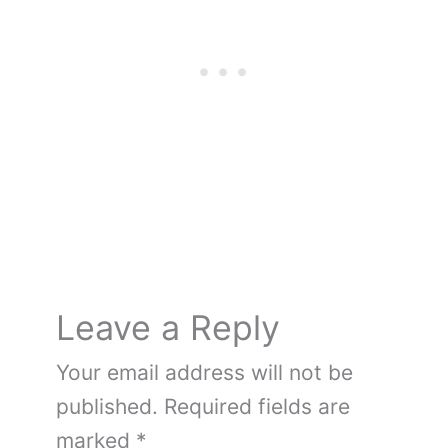
e
e
er
bl
di
g
n
e
e
b
st
r
t
er
ot
dI
o
e
n
o
k
Leave a Reply
Your email address will not be
published.
Required fields are
marked
*