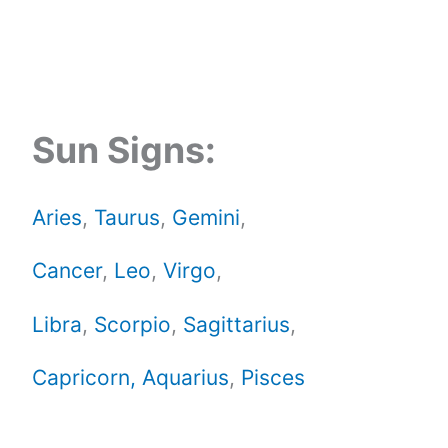
Sun Signs:
Aries
,
Taurus
,
Gemini
,
Cancer
,
Leo
,
Virgo
,
Libra
,
Scorpio
,
Sagittarius
,
Capricorn,
Aquarius
,
Pisces