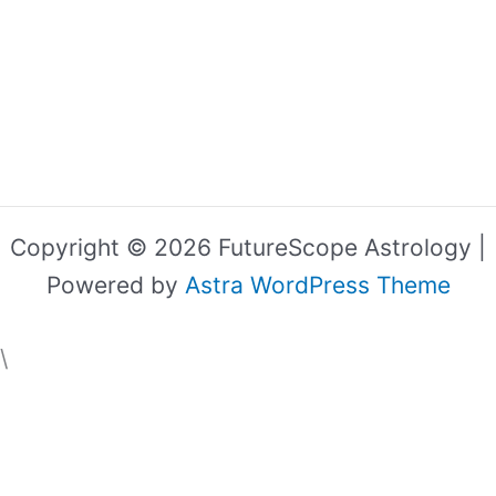
Copyright © 2026 FutureScope Astrology |
Powered by
Astra WordPress Theme
\