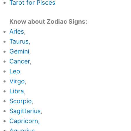
Tarot for Pisces
Know about Zodiac Signs:
Aries
,
Taurus
,
Gemini
,
Cancer
,
Leo
,
Virgo
,
Libra
,
Scorpio
,
Sagittarius
,
Capricorn,
Aquarius
,