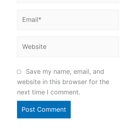
Email*
Website
Save my name, email, and
website in this browser for the
next time I comment.