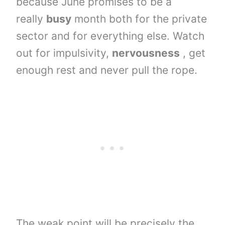
because June promises to be a
really
busy
month both for the private
sector and for everything else. Watch
out for impulsivity,
nervousness
, get
enough rest and never pull the rope.
The weak point will be precisely the