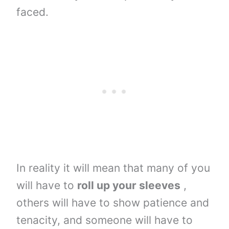
faced.
In reality it will mean that many of you
will have to
roll up your sleeves
,
others will have to show patience and
tenacity, and someone will have to