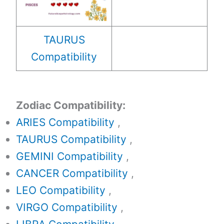
TAURUS
Compatibility
Zodiac Compatibility:
ARIES Compatibility
,
TAURUS Compatibility
,
GEMINI Compatibility
,
CANCER Compatibility
,
LEO Compatibility
,
VIRGO Compatibility
,