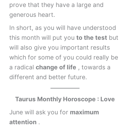
prove that they have a large and
generous heart.
In short, as you will have understood
this month will put you
to the test
but
will also give you important results
which for some of you could really be
a radical
change of life
, towards a
different and better future.
Taurus
Monthly Horoscope : Love
June will ask you for
maximum
attention
.