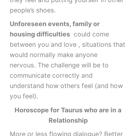
people’s shoes.
Unforeseen events, family or
housing difficulties
could come
between you and love , situations that
would normally make anyone
nervous. The challenge will be to
communicate correctly and
understand how others feel (and how
you feel).
Horoscope for Taurus who are in a
Relationship
More or less flowing dialogue? Better