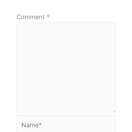
Comment
*
Name*