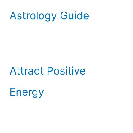
Astrology Guide
Attract Positive
Energy