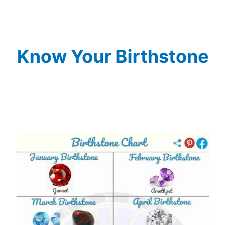
Know Your Birthstone