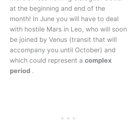
at the beginning and end of the
month! In June you will have to deal
with hostile Mars in Leo, who will soon
be joined by Venus (transit that will
accompany you until October) and
which could represent a
complex
period
.