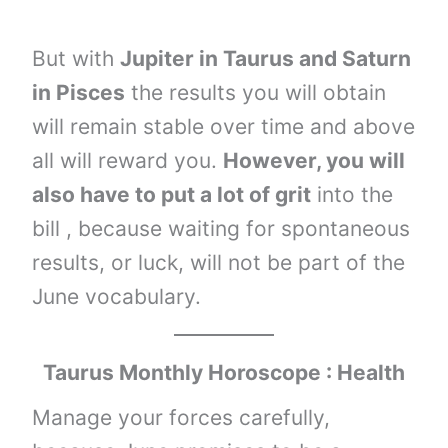
But with
Jupiter in Taurus and Saturn
in Pisces
the results you will obtain
will remain stable over time and above
all will reward you.
However, you will
also have to put a lot of grit
into the
bill , because waiting for spontaneous
results, or luck, will not be part of the
June vocabulary.
Taurus Monthly Horoscope : Health
Manage your forces carefully,