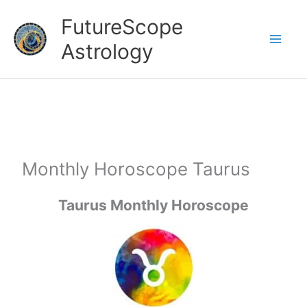
Skip
FutureScope
to
Astrology
content
Monthly Horoscope Taurus
Taurus Monthly Horoscope