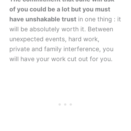
of you could be a lot but you must
have unshakable trust
in one thing : it
will be absolutely worth it. Between
unexpected events, hard work,
private and family interference, you
will have your work cut out for you.