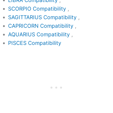
LIBRA Compatibility
,
SCORPIO Compatibility
,
SAGITTARIUS Compatibility
,
CAPRICORN Compatibility
,
AQUARIUS Compatibility
,
PISCES Compatibility