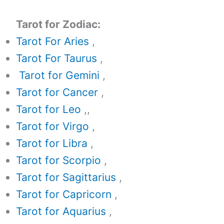
Tarot for Zodiac:
Tarot For Aries
,
Tarot For Taurus
,
Tarot for Gemini
,
Tarot for Cancer
,
Tarot for Leo
,,
Tarot for Virgo
,
Tarot for Libra
,
Tarot for Scorpio
,
Tarot for Sagittarius
,
Tarot for Capricorn
,
Tarot for Aquarius
,