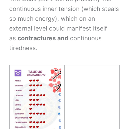
continuous inner tension (which steals
so much energy), which on an
external level could manifest itself
as
contractures and
continuous
tiredness.