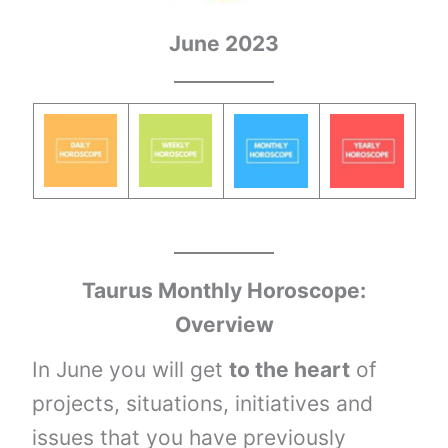
June 2023
Taurus
Monthly Horoscope:
Overview
In June you will get
to the heart
of
projects, situations, initiatives and
issues that you have previously