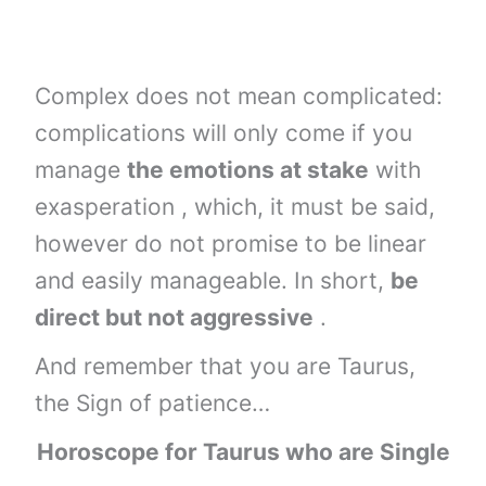
Complex does not mean complicated:
complications will only come if you
manage
the emotions at stake
with
exasperation , which, it must be said,
however do not promise to be linear
and easily manageable. In short,
be
direct but not aggressive
.
And remember that you are Taurus,
the Sign of patience…
Horoscope for Taurus who are Single