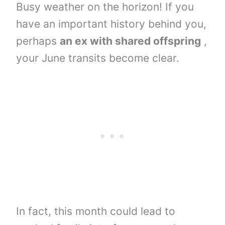
Busy weather on the horizon! If you
have an important history behind you,
perhaps
an ex with shared offspring
,
your June transits become clear.
In fact, this month could lead to