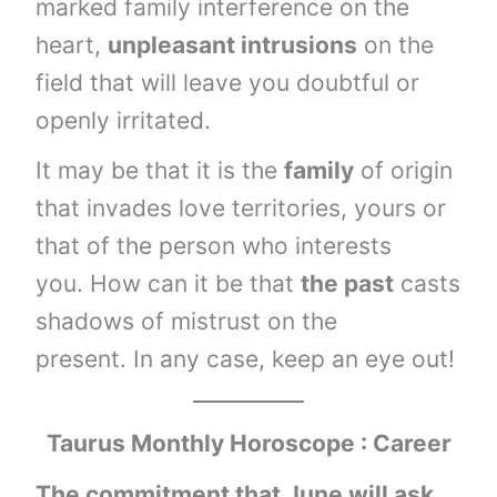
marked family interference on the
heart,
unpleasant intrusions
on the
field that will leave you doubtful or
openly irritated.
It may be that it is the
family
of origin
that invades love territories, yours or
that of the person who interests
you. How can it be that
the past
casts
shadows of mistrust on the
present. In any case, keep an eye out!
Taurus
Monthly Horoscope : Career
The commitment that June will ask