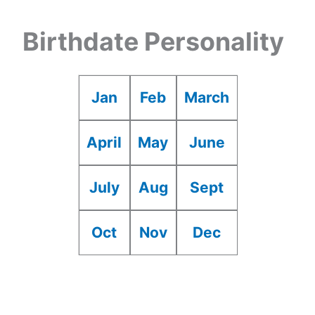
Birthdate Personality
Jan
Feb
March
April
May
June
July
Aug
Sept
Oct
Nov
Dec