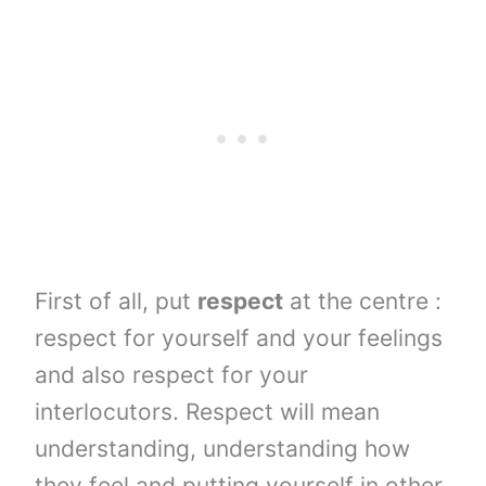
First of all, put
respect
at the centre :
respect for yourself and your feelings
and also respect for your
interlocutors. Respect will mean
understanding, understanding how
they feel and putting yourself in other