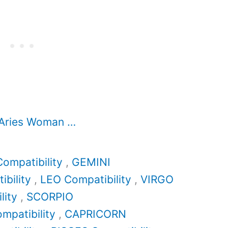
 Aries Woman …
ompatibility
,
GEMINI
bility
,
LEO Compatibility
,
VIRGO
lity
,
SCORPIO
mpatibility
,
CAPRICORN