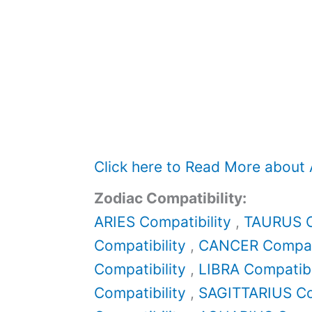
Click here to Read More about
Zodiac Compatibility:
ARIES Compatibility
,
TAURUS C
Compatibility
,
CANCER Compati
Compatibility
,
LIBRA Compatibi
Compatibility
,
SAGITTARIUS Co