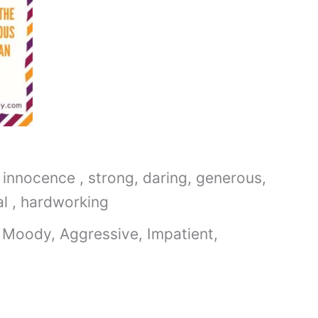
 innocence , strong, daring, generous,
al , hardworking
 Moody, Aggressive, Impatient,
9