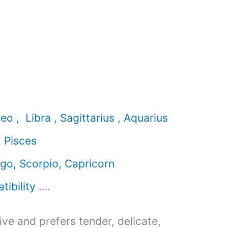
eo , Libra , Sagittarius , Aquarius
, Pisces
rgo, Scorpio, Capricorn
ibility
….
ive and prefers tender, delicate,