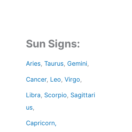
Sun Signs:
Aries
,
Taurus
,
Gemini
,
Cancer
,
Leo
,
Virgo
,
Libra
,
Scorpio
,
Sagittari
us
,
Capricorn,