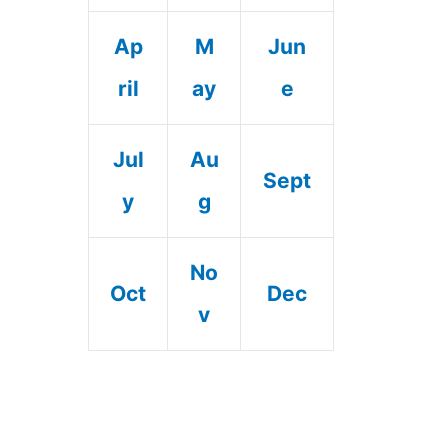
Ap
M
Jun
ril
ay
e
Jul
Au
Sept
y
g
No
Oct
Dec
v