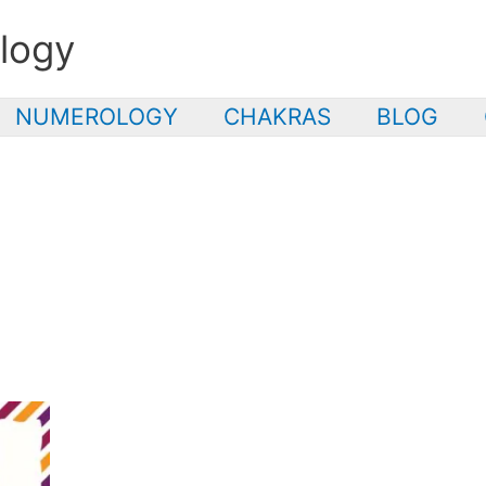
logy
NUMEROLOGY
CHAKRAS
BLOG