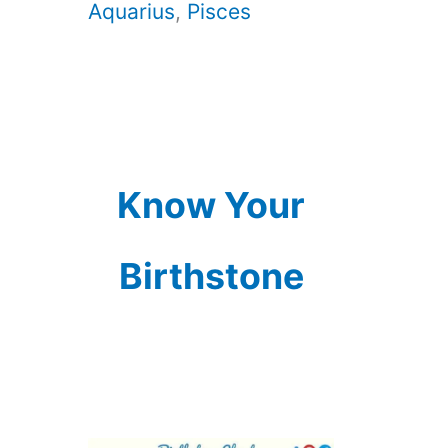
Aquarius
,
Pisces
Know Your
Birthstone