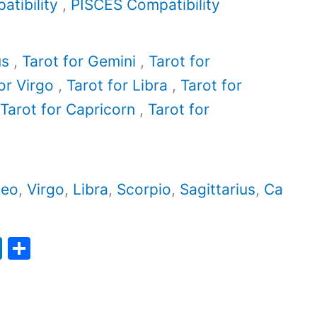
tibility
,
PISCES Compatibility
us
,
Tarot for Gemini
,
Tarot for
or Virgo
,
Tarot for Libra
,
Tarot for
Tarot for Capricorn
,
Tarot for
Leo
,
Virgo
,
Libra
,
Scorpio
,
Sagittarius
,
Ca
Li
S
n
h
k
ar
e
e