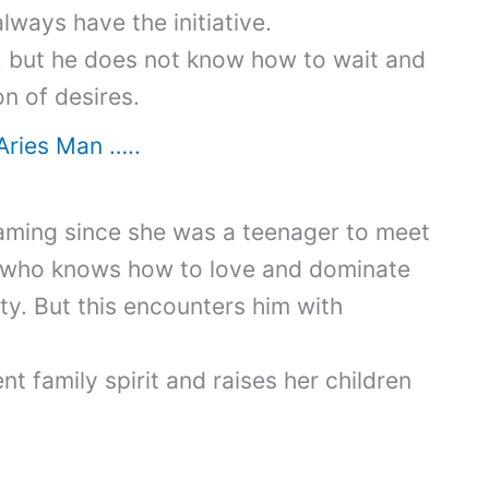
ways have the initiative.
n, but he does not know how to wait and
n of desires.
Aries Man …..
ming since she was a teenager to meet
, who knows how to love and dominate
ety. But this encounters him with
t family spirit and raises her children