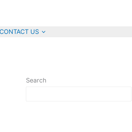
CONTACT US
Search