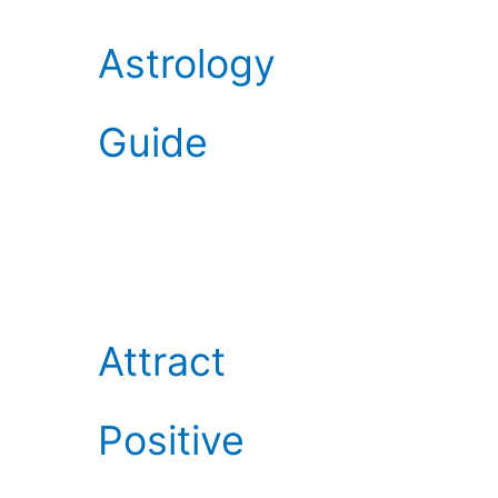
Astrology
Guide
Attract
Positive