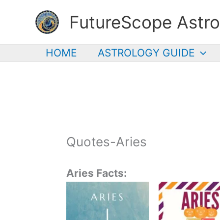
Skip
FutureScope Astro
to
content
HOME
ASTROLOGY GUIDE
Quotes-Aries
Aries Facts: