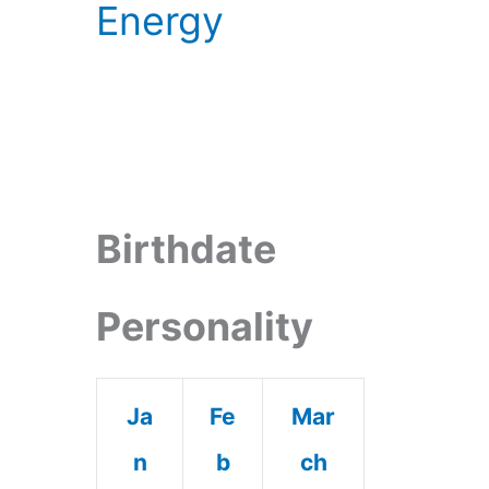
Energy
Birthdate
Personality
Ja
Fe
Mar
n
b
ch