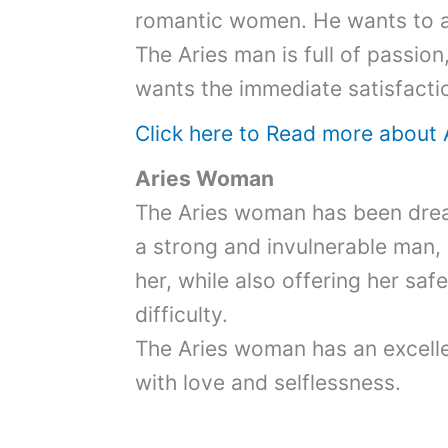
romantic women. He wants to al
The Aries man is full of passio
wants the immediate satisfactio
Click here to Read more about 
Aries Woman
The Aries woman has been drea
a strong and invulnerable man
her, while also offering her saf
difficulty.
The Aries woman has an excellen
with love and selflessness.