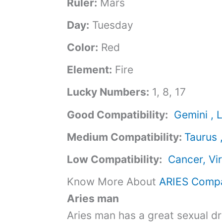
Ruler:
Mars
Day:
Tuesday
Color:
Red
Element:
Fire
Lucky Numbers:
1, 8, 17
Good Compatibility:
Gemini , L
Medium Compatibility:
Taurus 
Low Compatibility:
Cancer, Vi
Know More About
ARIES Compat
Aries man
Aries man has a great sexual dr