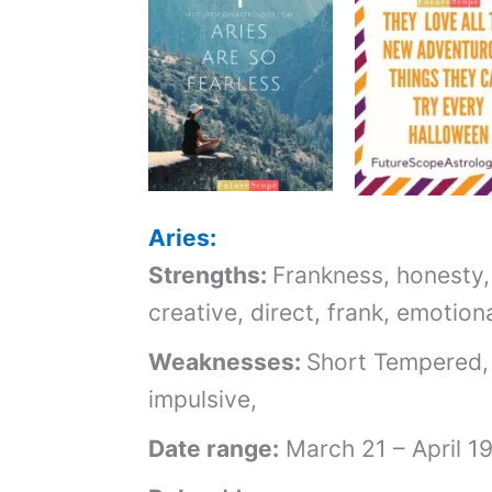
Aries:
Strengths:
Frankness, honesty,
creative, direct, frank, emotion
Weaknesses:
Short Tempered,
impulsive,
Date range:
March 21 – April 1