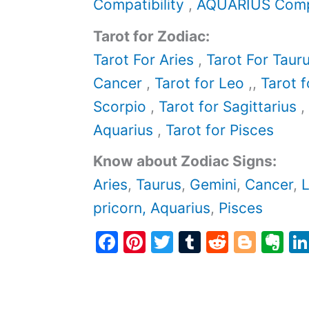
Compatibility
,
AQUARIUS Compa
Tarot for Zodiac:
Tarot For Aries
,
Tarot For Taur
Cancer
,
Tarot for Leo
,,
Tarot f
Scorpio
,
Tarot for Sagittarius
,
Aquarius
,
Tarot for Pisces
Know about Zodiac Signs:
Aries
,
Taurus
,
Gemini
,
Cancer
,
pricorn,
Aquarius
,
Pisces
F
Pi
T
T
R
Bl
E
a
nt
w
u
e
o
v
c
er
itt
m
d
g
er
e
e
er
bl
di
g
n