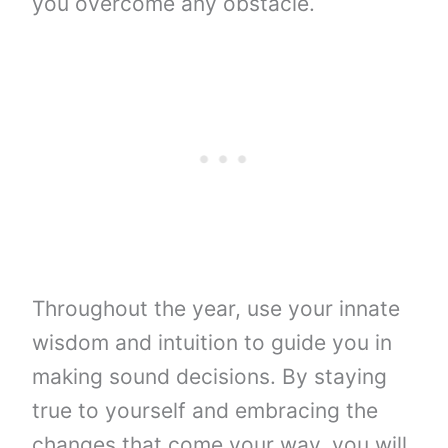
you overcome any obstacle.
Throughout the year, use your innate
wisdom and intuition to guide you in
making sound decisions. By staying
true to yourself and embracing the
changes that come your way, you will