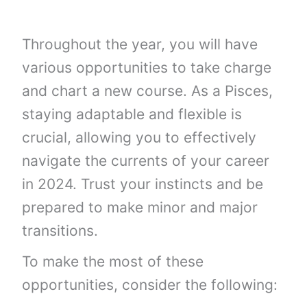
Throughout the year, you will have
various opportunities to take charge
and chart a new course. As a Pisces,
staying adaptable and flexible is
crucial, allowing you to effectively
navigate the currents of your career
in 2024. Trust your instincts and be
prepared to make minor and major
transitions.
To make the most of these
opportunities, consider the following: