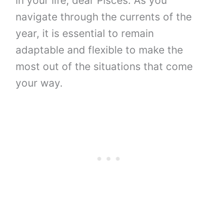
in your life, dear Pisces. As you
navigate through the currents of the
year, it is essential to remain
adaptable and flexible to make the
most out of the situations that come
your way.