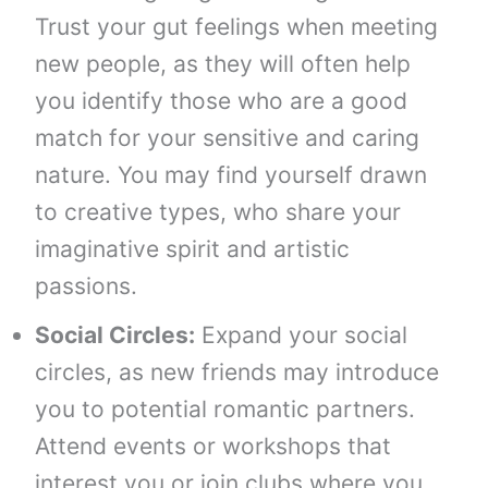
Trust your gut feelings when meeting
new people, as they will often help
you identify those who are a good
match for your sensitive and caring
nature. You may find yourself drawn
to creative types, who share your
imaginative spirit and artistic
passions.
Social Circles:
Expand your social
circles, as new friends may introduce
you to potential romantic partners.
Attend events or workshops that
interest you or join clubs where you