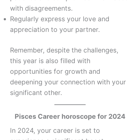
with disagreements.
Regularly express your love and
appreciation to your partner.
Remember, despite the challenges,
this year is also filled with
opportunities for growth and
deepening your connection with your
significant other.
Pisces Career horoscope for 2024
In 2024, your career is set to