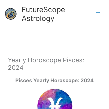
Skip
FutureScope
to
Astrology
content
Yearly Horoscope Pisces:
2024
Pisces Yearly Horoscope: 2024