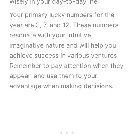
wisely in your day-to-day life.
Your primary lucky numbers for the
year are 3, 7, and 12. These numbers
resonate with your intuitive,
imaginative nature and will help you
achieve success in various ventures.
Remember to pay attention when they
appear, and use them to your
advantage when making decisions.