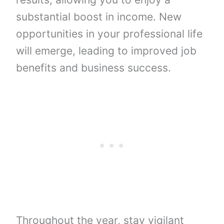
substantial boost in income. New
opportunities in your professional life
will emerge, leading to improved job
benefits and business success.
Throughout the year, stay vigilant