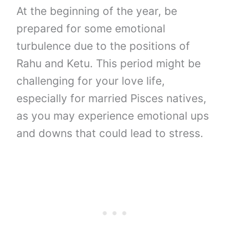
At the beginning of the year, be
prepared for some emotional
turbulence due to the positions of
Rahu and Ketu. This period might be
challenging for your love life,
especially for married Pisces natives,
as you may experience emotional ups
and downs that could lead to stress.