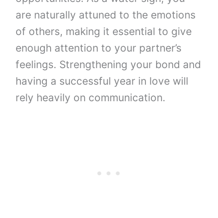
are naturally attuned to the emotions
of others, making it essential to give
enough attention to your partner’s
feelings. Strengthening your bond and
having a successful year in love will
rely heavily on communication.