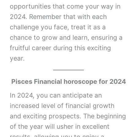
opportunities that come your way in
2024. Remember that with each
challenge you face, treat it as a
chance to grow and learn, ensuring a
fruitful career during this exciting
year.
Pisces Financial horoscope for 2024
In 2024, you can anticipate an
increased level of financial growth
and exciting prospects. The beginning
of the year will usher in excellent
results, allowing you to enjoy a