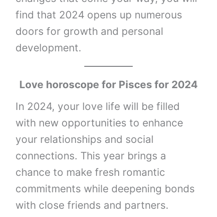
find that 2024 opens up numerous
doors for growth and personal
development.
Love horoscope for Pisces for 2024
In 2024, your love life will be filled
with new opportunities to enhance
your relationships and social
connections. This year brings a
chance to make fresh romantic
commitments while deepening bonds
with close friends and partners.