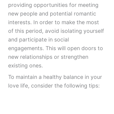
providing opportunities for meeting
new people and potential romantic
interests. In order to make the most
of this period, avoid isolating yourself
and participate in social
engagements. This will open doors to
new relationships or strengthen
existing ones.
To maintain a healthy balance in your
love life, consider the following tips: