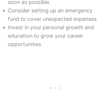
soon as possible
Consider setting up an emergency
fund to cover unexpected expenses
Invest in your personal growth and
education to grow your career
opportunities