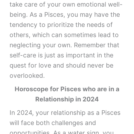
take care of your own emotional well-
being. As a Pisces, you may have the
tendency to prioritize the needs of
others, which can sometimes lead to
neglecting your own. Remember that
self-care is just as important in the
quest for love and should never be
overlooked.
Horoscope for Pisces who are in a
Relationship in 2024
In 2024, your relationship as a Pisces
will face both challenges and
opportunities. As a water sign, you