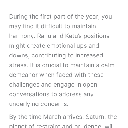
During the first part of the year, you
may find it difficult to maintain
harmony. Rahu and Ketu’s positions
might create emotional ups and
downs, contributing to increased
stress. It is crucial to maintain a calm
demeanor when faced with these
challenges and engage in open
conversations to address any
underlying concerns.
By the time March arrives, Saturn, the
planet of restraint and prudence, will