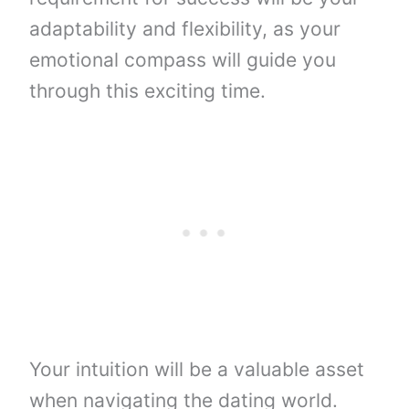
adaptability and flexibility, as your
emotional compass will guide you
through this exciting time.
Your intuition will be a valuable asset
when navigating the dating world.