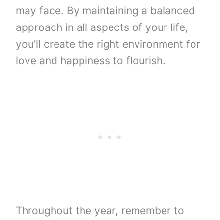
may face. By maintaining a balanced
approach in all aspects of your life,
you’ll create the right environment for
love and happiness to flourish.
Throughout the year, remember to