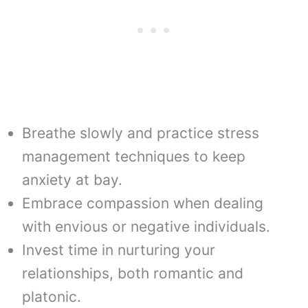
Breathe slowly and practice stress
management techniques to keep
anxiety at bay.
Embrace compassion when dealing
with envious or negative individuals.
Invest time in nurturing your
relationships, both romantic and
platonic.