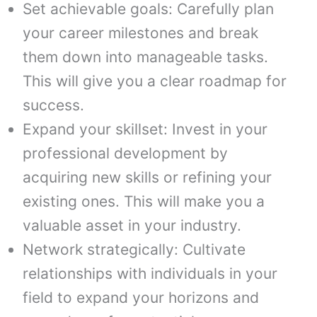
Set achievable goals: Carefully plan
your career milestones and break
them down into manageable tasks.
This will give you a clear roadmap for
success.
Expand your skillset: Invest in your
professional development by
acquiring new skills or refining your
existing ones. This will make you a
valuable asset in your industry.
Network strategically: Cultivate
relationships with individuals in your
field to expand your horizons and