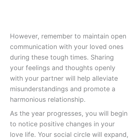
However, remember to maintain open
communication with your loved ones
during these tough times. Sharing
your feelings and thoughts openly
with your partner will help alleviate
misunderstandings and promote a
harmonious relationship.
As the year progresses, you will begin
to notice positive changes in your
love life. Your social circle will expand,