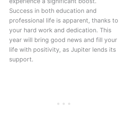
experience a significant boost.
Success in both education and
professional life is apparent, thanks to
your hard work and dedication. This
year will bring good news and fill your
life with positivity, as Jupiter lends its
support.