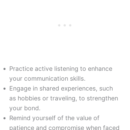
Practice active listening to enhance
your communication skills.
Engage in shared experiences, such
as hobbies or traveling, to strengthen
your bond.
Remind yourself of the value of
patience and compromise when faced