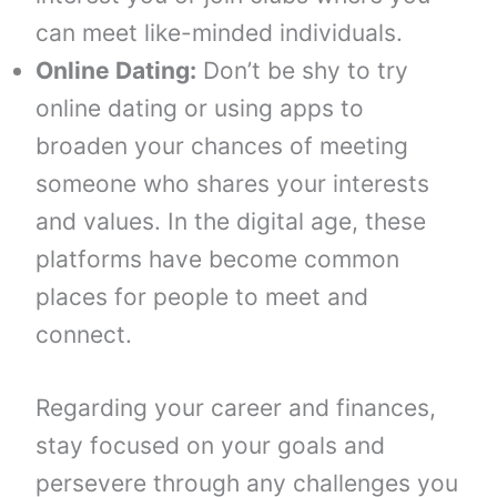
can meet like-minded individuals.
Online Dating:
Don’t be shy to try
online dating or using apps to
broaden your chances of meeting
someone who shares your interests
and values. In the digital age, these
platforms have become common
places for people to meet and
connect.
Regarding your career and finances,
stay focused on your goals and
persevere through any challenges you