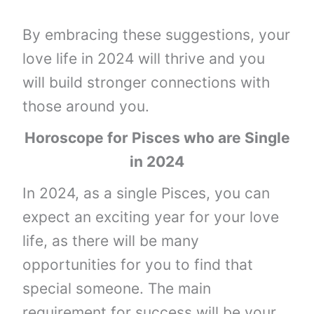
By embracing these suggestions, your
love life in 2024 will thrive and you
will build stronger connections with
those around you.
Horoscope for Pisces who are Single
in 2024
In 2024, as a single Pisces, you can
expect an exciting year for your love
life, as there will be many
opportunities for you to find that
special someone. The main
requirement for success will be your