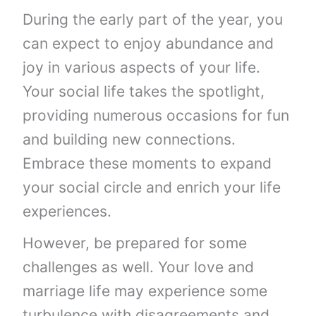
During the early part of the year, you
can expect to enjoy abundance and
joy in various aspects of your life.
Your social life takes the spotlight,
providing numerous occasions for fun
and building new connections.
Embrace these moments to expand
your social circle and enrich your life
experiences.
However, be prepared for some
challenges as well. Your love and
marriage life may experience some
turbulence with disagreements and