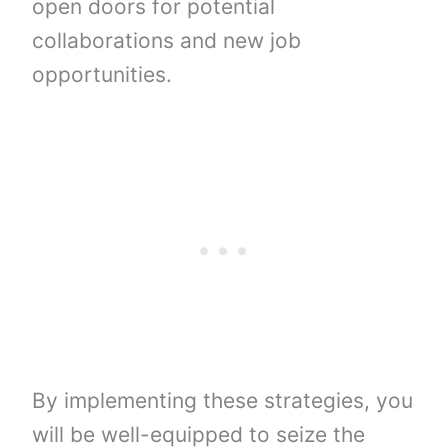
open doors for potential
collaborations and new job
opportunities.
By implementing these strategies, you
will be well-equipped to seize the