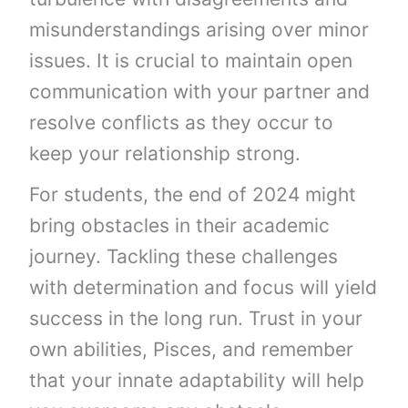
misunderstandings arising over minor
issues. It is crucial to maintain open
communication with your partner and
resolve conflicts as they occur to
keep your relationship strong.
For students, the end of 2024 might
bring obstacles in their academic
journey. Tackling these challenges
with determination and focus will yield
success in the long run. Trust in your
own abilities, Pisces, and remember
that your innate adaptability will help