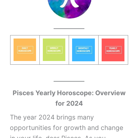
Pisces Yearly Horoscope: Overview
for 2024
The year 2024 brings many
opportunities for growth and change