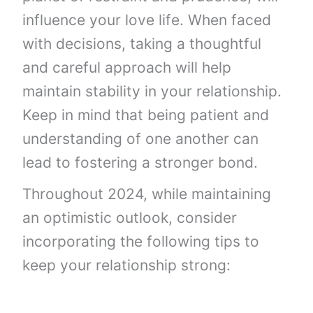
influence your love life. When faced
with decisions, taking a thoughtful
and careful approach will help
maintain stability in your relationship.
Keep in mind that being patient and
understanding of one another can
lead to fostering a stronger bond.
Throughout 2024, while maintaining
an optimistic outlook, consider
incorporating the following tips to
keep your relationship strong: