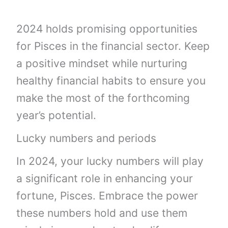
2024 holds promising opportunities
for Pisces in the financial sector. Keep
a positive mindset while nurturing
healthy financial habits to ensure you
make the most of the forthcoming
year’s potential.
Lucky numbers and periods
In 2024, your lucky numbers will play
a significant role in enhancing your
fortune, Pisces. Embrace the power
these numbers hold and use them