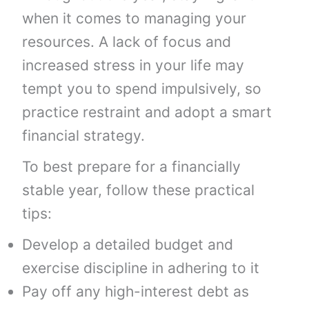
when it comes to managing your
resources. A lack of focus and
increased stress in your life may
tempt you to spend impulsively, so
practice restraint and adopt a smart
financial strategy.
To best prepare for a financially
stable year, follow these practical
tips:
Develop a detailed budget and
exercise discipline in adhering to it
Pay off any high-interest debt as