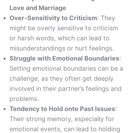
Love and Marriage
Over-Sensitivity to Criticism
: They
might be overly sensitive to criticism
or harsh words, which can lead to
misunderstandings or hurt feelings.
Struggle with Emotional Boundaries
:
Setting emotional boundaries can be a
challenge, as they often get deeply
involved in their partner’s feelings and
problems.
Tendency to Hold onto Past Issues
:
Their strong memory, especially for
emotional events, can lead to holding