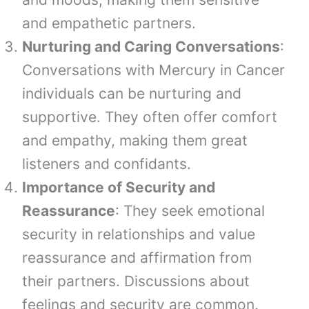
and empathetic partners.
Nurturing and Caring Conversations
:
Conversations with Mercury in Cancer
individuals can be nurturing and
supportive. They often offer comfort
and empathy, making them great
listeners and confidants.
Importance of Security and
Reassurance
: They seek emotional
security in relationships and value
reassurance and affirmation from
their partners. Discussions about
feelings and security are common.