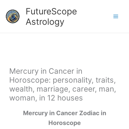
Skip
FutureScope
to
Astrology
content
Mercury in Cancer in
Horoscope: personality, traits,
wealth, marriage, career, man,
woman, in 12 houses
Mercury in Cancer Zodiac in
Horoscope