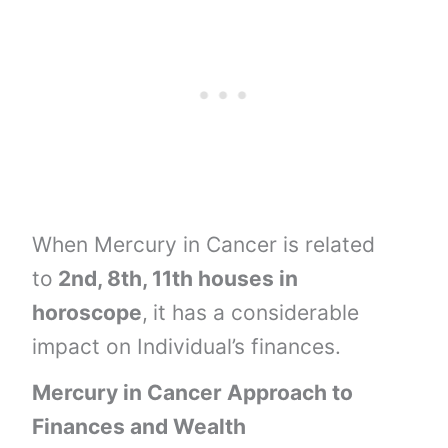
When Mercury in Cancer is related
to
2nd, 8th, 11th houses
in
horoscope
,
it has a considerable
impact on Individual’s finances.
Mercury in Cancer Approach to
Finances and Wealth