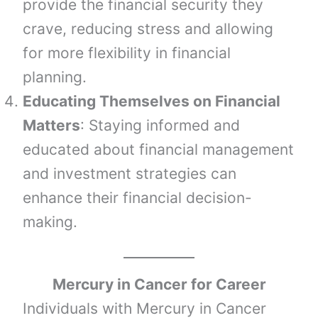
provide the financial security they
crave, reducing stress and allowing
for more flexibility in financial
planning.
Educating Themselves on Financial
Matters
: Staying informed and
educated about financial management
and investment strategies can
enhance their financial decision-
making.
Mercury
in
Cancer
for Career
Individuals with Mercury in Cancer