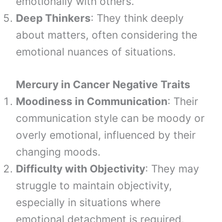
emotionally with others.
Deep Thinkers
: They think deeply
about matters, often considering the
emotional nuances of situations.
Mercury in Cancer Negative Traits
Moodiness in Communication
: Their
communication style can be moody or
overly emotional, influenced by their
changing moods.
Difficulty with Objectivity
: They may
struggle to maintain objectivity,
especially in situations where
emotional detachment is required.