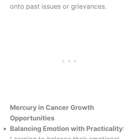
onto past issues or grievances.
Mercury in Cancer Growth
Opportunities
Balancing Emotion with Practicality
: