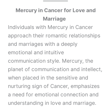
Mercury
in
Cancer
for Love and
Marriage
Individuals with Mercury in Cancer
approach their romantic relationships
and marriages with a deeply
emotional and intuitive
communication style. Mercury, the
planet of communication and intellect,
when placed in the sensitive and
nurturing sign of Cancer, emphasizes
a need for emotional connection and
understanding in love and marriage.