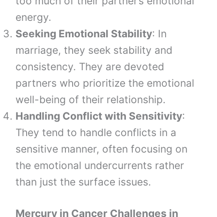
too much of their partner’s emotional
energy.
Seeking Emotional Stability
: In
marriage, they seek stability and
consistency. They are devoted
partners who prioritize the emotional
well-being of their relationship.
Handling Conflict with Sensitivity
:
They tend to handle conflicts in a
sensitive manner, often focusing on
the emotional undercurrents rather
than just the surface issues.
Mercury in Cancer Challenges in