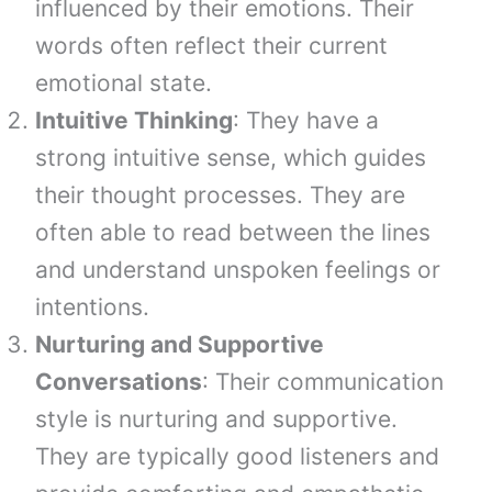
influenced by their emotions. Their
words often reflect their current
emotional state.
Intuitive Thinking
: They have a
strong intuitive sense, which guides
their thought processes. They are
often able to read between the lines
and understand unspoken feelings or
intentions.
Nurturing and Supportive
Conversations
: Their communication
style is nurturing and supportive.
They are typically good listeners and