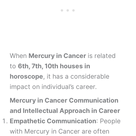
When
Mercury in Cancer
is related
to
6th, 7th, 10th houses
in
horoscope
, it has a considerable
impact on individual’s career.
Mercury in Cancer Communication
and Intellectual Approach in Career
Empathetic Communication
: People
with Mercury in Cancer are often