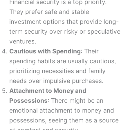
Financial security is a top priority.
They prefer safe and stable
investment options that provide long-
term security over risky or speculative
ventures.
Cautious with Spending
: Their
spending habits are usually cautious,
prioritizing necessities and family
needs over impulsive purchases.
Attachment to Money and
Possessions
: There might be an
emotional attachment to money and
possessions, seeing them as a source