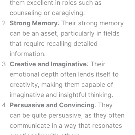
them excellent in roles such as
counseling or caregiving.
Strong Memory
: Their strong memory
can be an asset, particularly in fields
that require recalling detailed
information.
Creative and Imaginative
: Their
emotional depth often lends itself to
creativity, making them capable of
imaginative and insightful thinking.
Persuasive and Convincing
: They
can be quite persuasive, as they often
communicate in a way that resonates