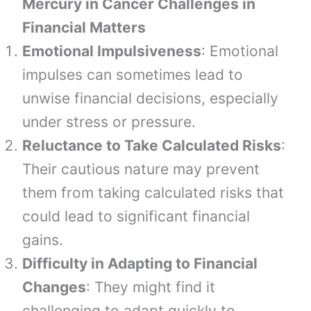
Mercury in Cancer Challenges in
Financial Matters
Emotional Impulsiveness
: Emotional
impulses can sometimes lead to
unwise financial decisions, especially
under stress or pressure.
Reluctance to Take Calculated Risks
:
Their cautious nature may prevent
them from taking calculated risks that
could lead to significant financial
gains.
Difficulty in Adapting to Financial
Changes
: They might find it
challenging to adapt quickly to