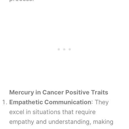
Mercury in Cancer Positive Traits
Empathetic Communication
: They
excel in situations that require
empathy and understanding, making