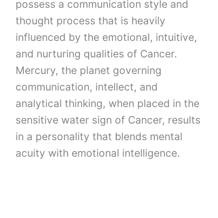
possess a communication style and
thought process that is heavily
influenced by the emotional, intuitive,
and nurturing qualities of Cancer.
Mercury, the planet governing
communication, intellect, and
analytical thinking, when placed in the
sensitive water sign of Cancer, results
in a personality that blends mental
acuity with emotional intelligence.