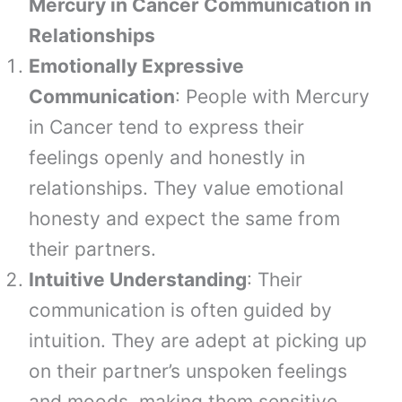
Mercury in Cancer Communication in
Relationships
Emotionally Expressive
Communication
: People with Mercury
in Cancer tend to express their
feelings openly and honestly in
relationships. They value emotional
honesty and expect the same from
their partners.
Intuitive Understanding
: Their
communication is often guided by
intuition. They are adept at picking up
on their partner’s unspoken feelings
and moods, making them sensitive