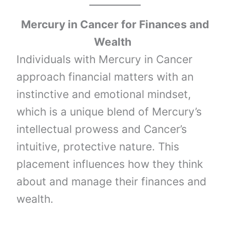
Mercury
in
Cancer
for Finances and
Wealth
Individuals with Mercury in Cancer
approach financial matters with an
instinctive and emotional mindset,
which is a unique blend of Mercury’s
intellectual prowess and Cancer’s
intuitive, protective nature. This
placement influences how they think
about and manage their finances and
wealth.