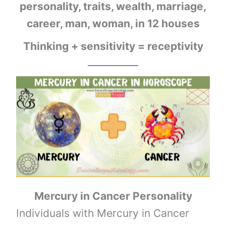
personality, traits, wealth, marriage,
career, man, woman, in 12 houses
Thinking + sensitivitу = receptivitу
Mercury
in
Cancer
Personality
Individuals with Mercury in Cancer