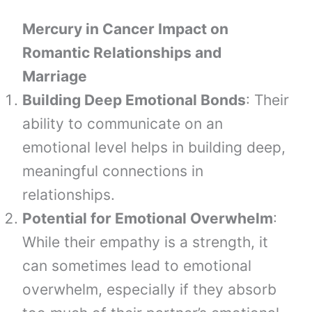
Mercury in Cancer Impact on
Romantic Relationships and
Marriage
Building Deep Emotional Bonds
: Their
ability to communicate on an
emotional level helps in building deep,
meaningful connections in
relationships.
Potential for Emotional Overwhelm
:
While their empathy is a strength, it
can sometimes lead to emotional
overwhelm, especially if they absorb