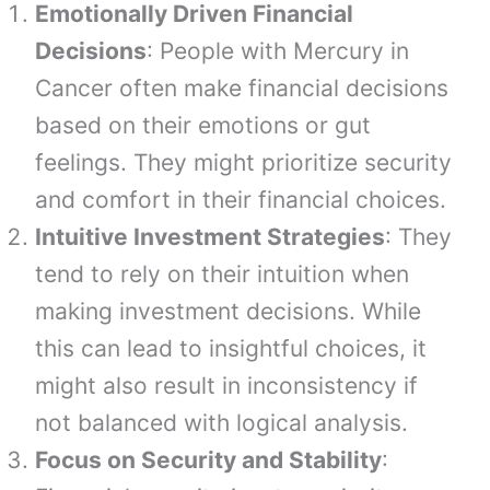
Emotionally Driven Financial
Decisions
: People with Mercury in
Cancer often make financial decisions
based on their emotions or gut
feelings. They might prioritize security
and comfort in their financial choices.
Intuitive Investment Strategies
: They
tend to rely on their intuition when
making investment decisions. While
this can lead to insightful choices, it
might also result in inconsistency if
not balanced with logical analysis.
Focus on Security and Stability
: