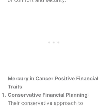
of comfort and security.
Mercury in Cancer Positive Financial
Traits
Conservative Financial Planning
:
Their conservative approach to