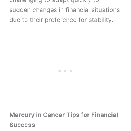
sudden changes in financial situations
due to their preference for stability.
Mercury in Cancer Tips for Financial
Success