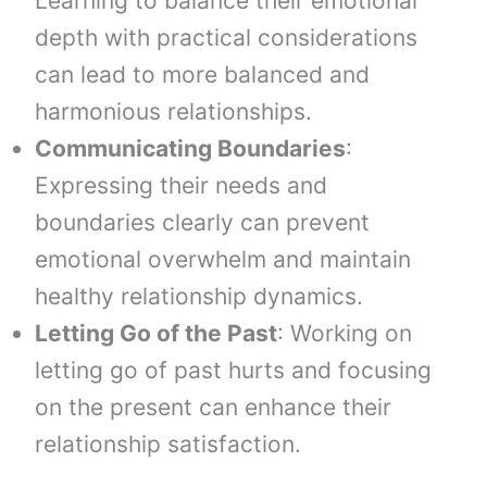
Learning to balance their emotional
depth with practical considerations
can lead to more balanced and
harmonious relationships.
Communicating Boundaries
:
Expressing their needs and
boundaries clearly can prevent
emotional overwhelm and maintain
healthy relationship dynamics.
Letting Go of the Past
: Working on
letting go of past hurts and focusing
on the present can enhance their
relationship satisfaction.