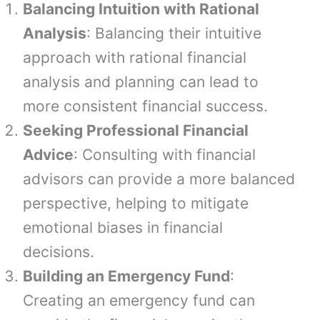
Balancing Intuition with Rational
Analysis
: Balancing their intuitive
approach with rational financial
analysis and planning can lead to
more consistent financial success.
Seeking Professional Financial
Advice
: Consulting with financial
advisors can provide a more balanced
perspective, helping to mitigate
emotional biases in financial
decisions.
Building an Emergency Fund
:
Creating an emergency fund can