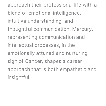
approach their professional life with a
blend of emotional intelligence,
intuitive understanding, and
thoughtful communication. Mercury,
representing communication and
intellectual processes, in the
emotionally attuned and nurturing
sign of Cancer, shapes a career
approach that is both empathetic and
insightful.