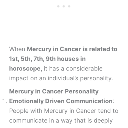
When
Mercury in Cancer is related to
1st, 5th, 7th, 9th houses in
horoscope,
it has a considerable
impact on an individual’s personality.
Mercury in Cancer Personality
Emotionally Driven Communication
:
People with Mercury in Cancer tend to
communicate in a way that is deeply