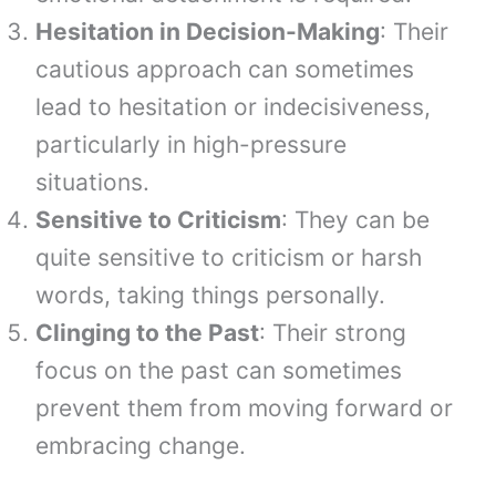
Hesitation in Decision-Making
: Their
cautious approach can sometimes
lead to hesitation or indecisiveness,
particularly in high-pressure
situations.
Sensitive to Criticism
: They can be
quite sensitive to criticism or harsh
words, taking things personally.
Clinging to the Past
: Their strong
focus on the past can sometimes
prevent them from moving forward or
embracing change.