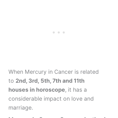
When Mercury in Cancer is related
to
2nd, 3rd,
5th, 7th and
11th
houses
in horoscope
,
it has a
considerable impact on love and
marriage.