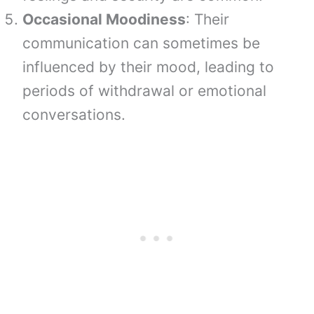
Occasional Moodiness
: Their
communication can sometimes be
influenced by their mood, leading to
periods of withdrawal or emotional
conversations.