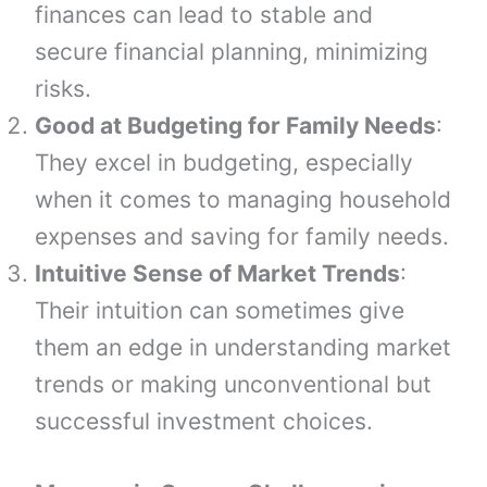
finances can lead to stable and
secure financial planning, minimizing
risks.
Good at Budgeting for Family Needs
:
They excel in budgeting, especially
when it comes to managing household
expenses and saving for family needs.
Intuitive Sense of Market Trends
:
Their intuition can sometimes give
them an edge in understanding market
trends or making unconventional but
successful investment choices.