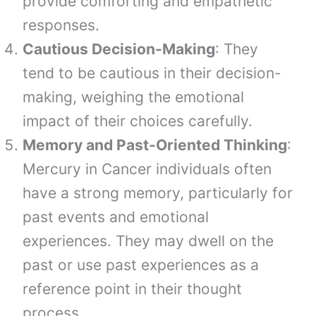
provide comforting and empathetic
responses.
Cautious Decision-Making
: They
tend to be cautious in their decision-
making, weighing the emotional
impact of their choices carefully.
Memory and Past-Oriented Thinking
:
Mercury in Cancer individuals often
have a strong memory, particularly for
past events and emotional
experiences. They may dwell on the
past or use past experiences as a
reference point in their thought
process.