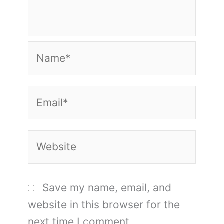
Name*
Email*
Website
Save my name, email, and
website in this browser for the
next time I comment.