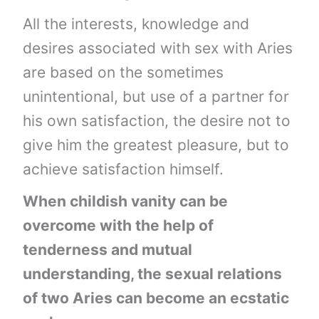
All the interests, knowledge and
desires associated with sex with Aries
are based on the sometimes
unintentional, but use of a partner for
his own satisfaction, the desire not to
give him the greatest pleasure, but to
achieve satisfaction himself.
When childish vanity can be
overcome with the help of
tenderness and mutual
understanding, the sexual relations
of two Aries can become an ecstatic