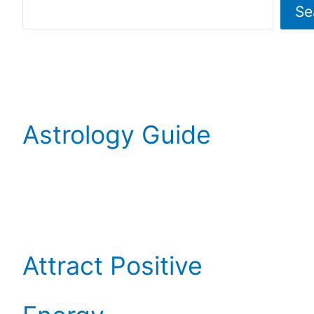
Se
Astrology Guide
Attract Positive