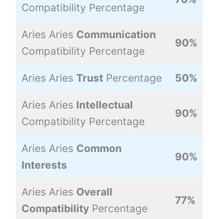
Compatibility Percentage
Aries Aries
Communication
90%
Compatibility Percentage
Aries Aries
Trust
Percentage
50%
Aries Aries
Intellectual
90%
Compatibility Percentage
Aries Aries
Common
90%
Interests
Aries Aries
Overall
77%
Compatibility
Percentage