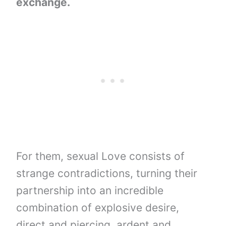
exchange.
For them, sexual Love consists of
strange contradictions, turning their
partnership into an incredible
combination of explosive desire,
direct and piercing, ardent and