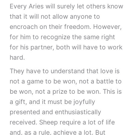
Every Aries will surely let others know
that it will not allow anyone to
encroach on their freedom. However,
for him to recognize the same right
for his partner, both will have to work
hard.
They have to understand that love is
not a game to be won, not a battle to
be won, not a prize to be won. This is
a gift, and it must be joyfully
presented and enthusiastically
received. Sheep require a lot of life
and, as a rule, achieve a lot. But