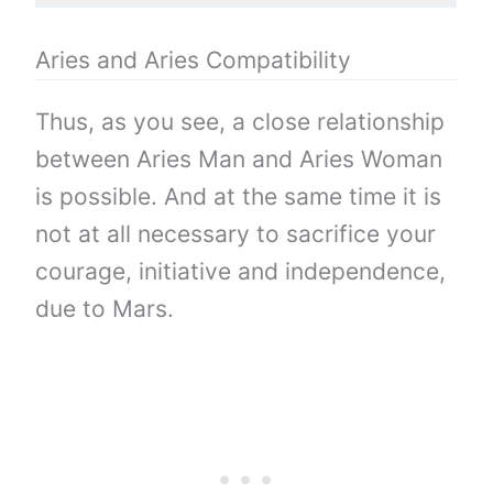
Aries and Aries Compatibility
Thus, as you see, a close relationship
between Aries Man and Aries Woman
is possible. And at the same time it is
not at all necessary to sacrifice your
courage, initiative and independence,
due to Mars.