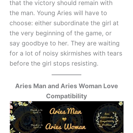
that the victory should remain with
the man. Young Aries will have to
choose: either subordinate the girl at
the very beginning of the game, or
say goodbye to her. They are waiting
for a lot of noisy skirmishes with tears
before the girl stops resisting.
Aries Man and Aries Woman Love
Compatibility