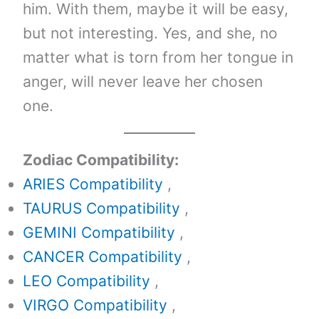
him. With them, maybe it will be easy,
but not interesting. Yes, and she, no
matter what is torn from her tongue in
anger, will never leave her chosen
one.
Zodiac Compatibility:
ARIES Compatibility
,
TAURUS Compatibility
,
GEMINI Compatibility
,
CANCER Compatibility
,
LEO Compatibility
,
VIRGO Compatibility
,