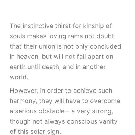
The instinctive thirst for kinship of
souls makes loving rams not doubt
that their union is not only concluded
in heaven, but will not fall apart on
earth until death, and in another
world.
However, in order to achieve such
harmony, they will have to overcome
a serious obstacle – a very strong,
though not always conscious vanity
of this solar sign.