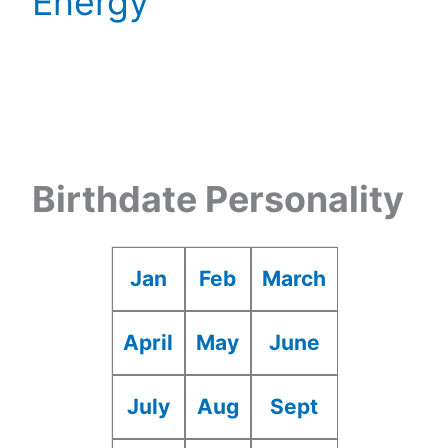
Energy
Birthdate Personality
Jan
Feb
March
April
May
June
July
Aug
Sept