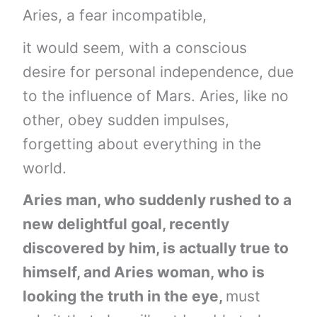
Aries, a fear incompatible,
it would seem, with a conscious
desire for personal independence, due
to the influence of Mars. Aries, like no
other, obey sudden impulses,
forgetting about everything in the
world.
Aries man, who suddenly rushed to a
new delightful goal, recently
discovered by him, is actually true to
himself, and Aries woman, who is
looking the truth in the eye,
must