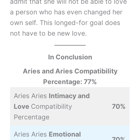
admit that she will not be able to love
a person who has even changed her
own self. This longed-for goal does
not have to be new love.
In Conclusion
Aries and Aries Compatibility
Percentage: 77%
Aries Aries
Intimacy and
Love
Compatibility
70%
Percentage
Aries Aries
Emotional
70%