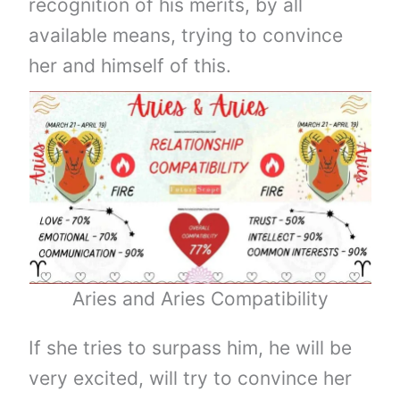
recognition of his merits, by all
available means, trying to convince
her and himself of this.
Aries and Aries Compatibility
If she tries to surpass him, he will be
very excited, will try to convince her