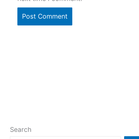
Search