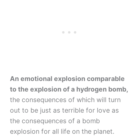
An emotional explosion comparable
to the explosion of a hydrogen bomb,
the consequences of which will turn
out to be just as terrible for love as
the consequences of a bomb
explosion for all life on the planet.