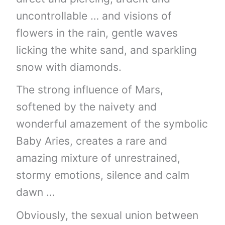
uncontrollable … and visions of
flowers in the rain, gentle waves
licking the white sand, and sparkling
snow with diamonds.
The strong influence of Mars,
softened by the naivety and
wonderful amazement of the symbolic
Baby Aries, creates a rare and
amazing mixture of unrestrained,
stormy emotions, silence and calm
dawn …
Obviously, the sexual union between