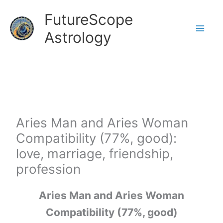
Skip
FutureScope
to
Astrology
content
Aries Man and Aries Woman
Compatibility (77%, good):
love, marriage, friendship,
profession
Aries Man and Aries Woman
Compatibility (77%, good)