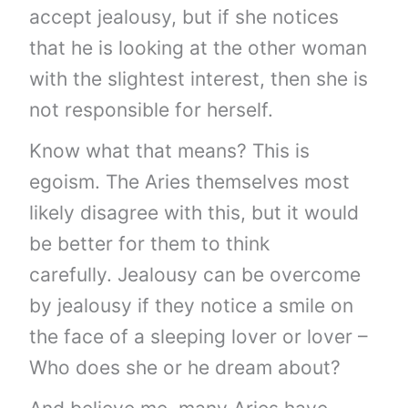
accept jealousy, but if she notices
that he is looking at the other woman
with the slightest interest, then she is
not responsible for herself.
Know what that means? This is
egoism. The Aries themselves most
likely disagree with this, but it would
be better for them to think
carefully. Jealousy can be overcome
by jealousy if they notice a smile on
the face of a sleeping lover or lover –
Who does she or he dream about?