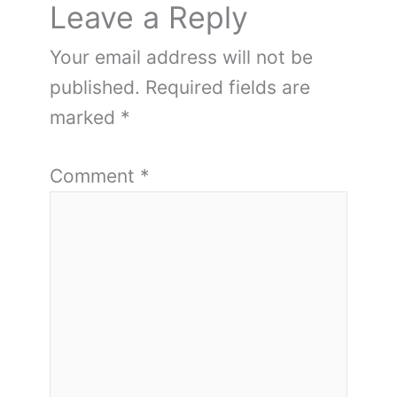
Leave a Reply
Your email address will not be
published.
Required fields are
marked
*
Comment
*