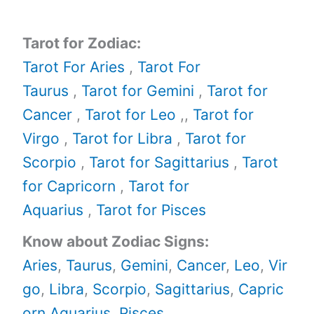
Tarot for Zodiac:
Tarot For Aries
,
Tarot For
Taurus
,
Tarot for Gemini
,
Tarot for
Cancer
,
Tarot for Leo
,,
Tarot for
Virgo
,
Tarot for Libra
,
Tarot for
Scorpio
,
Tarot for Sagittarius
,
Tarot
for Capricorn
,
Tarot for
Aquarius
,
Tarot for Pisces
Know about Zodiac Signs:
Aries
,
Taurus
,
Gemini
,
Cancer
,
Leo
,
Vir
go
,
Libra
,
Scorpio
,
Sagittarius
,
Capric
orn,
Aquarius
,
Pisces