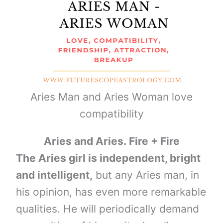
Aries Man and Aries Woman love
compatibility
Aries and Aries. Fire + Fire
The Aries girl is independent, bright
and intelligent,
but any Aries man, in
his opinion, has even more remarkable
qualities. He will periodically demand