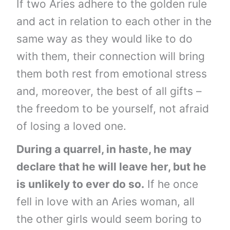
If two Aries adhere to the golden rule
and act in relation to each other in the
same way as they would like to do
with them, their connection will bring
them both rest from emotional stress
and, moreover, the best of all gifts –
the freedom to be yourself, not afraid
of losing a loved one.
During a quarrel, in haste, he may
declare that he will leave her, but he
is unlikely to ever do so.
If he once
fell in love with an Aries woman, all
the other girls would seem boring to