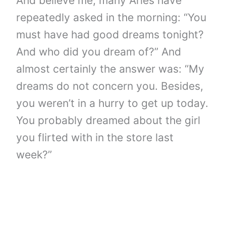
And believe me, many Aries have
repeatedly asked in the morning: “You
must have had good dreams tonight?
And who did you dream of?” And
almost certainly the answer was: “My
dreams do not concern you. Besides,
you weren’t in a hurry to get up today.
You probably dreamed about the girl
you flirted with in the store last
week?”