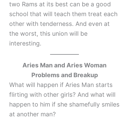
two Rams at its best can be a good
school that will teach them treat each
other with tenderness. And even at
the worst, this union will be
interesting.
Aries Man and Aries Woman
Problems and Breakup
What will happen if Aries Man starts
flirting with other girls? And what will
happen to him if she shamefully smiles
at another man?