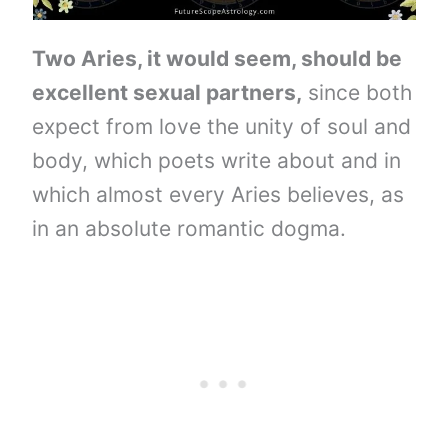
Two Aries, it would seem, should be
excellent sexual partners,
since both
expect from love the unity of soul and
body, which poets write about and in
which almost every Aries believes, as
in an absolute romantic dogma.