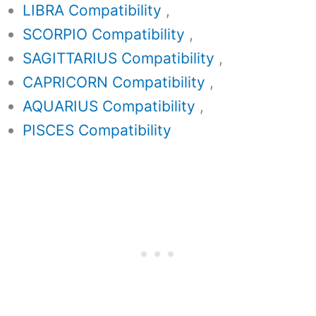
LIBRA Compatibility
,
SCORPIO Compatibility
,
SAGITTARIUS Compatibility
,
CAPRICORN Compatibility
,
AQUARIUS Compatibility
,
PISCES Compatibility