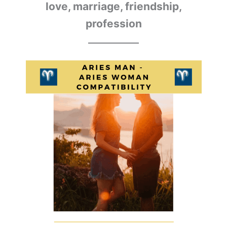
love, marriage, friendship,
profession