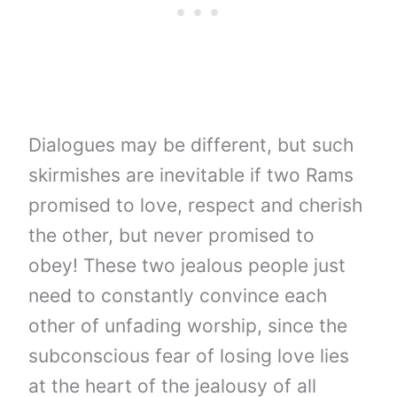
Dialogues may be different, but such
skirmishes are inevitable if two Rams
promised to love, respect and cherish
the other, but never promised to
obey! These two jealous people just
need to constantly convince each
other of unfading worship, since the
subconscious fear of losing love lies
at the heart of the jealousy of all