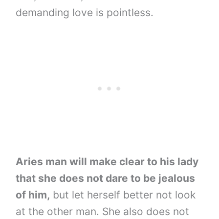
demanding love is pointless.
Aries man will make clear to his lady
that she does not dare to be jealous
of him,
but let herself better not look
at the other man. She also does not