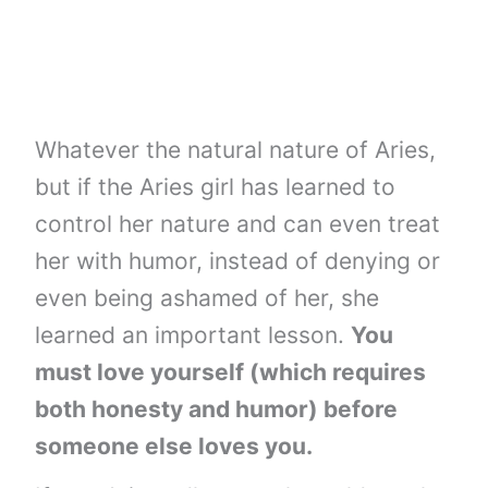
Whatever the natural nature of Aries,
but if the Aries girl has learned to
control her nature and can even treat
her with humor, instead of denying or
even being ashamed of her, she
learned an important lesson.
You
must love yourself (which requires
both honesty and humor) before
someone else loves you.