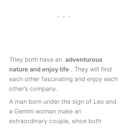
They both have an
adventurous
nature and enjoy life
. They will find
each other fascinating and enjoy each
other’s company.
A man born under the sign of Leo and
a Gemini woman make an
extraordinary couple, since both