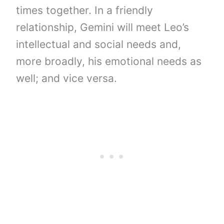
times together. In a friendly
relationship, Gemini will meet Leo’s
intellectual and social needs and,
more broadly, his emotional needs as
well; and vice versa.