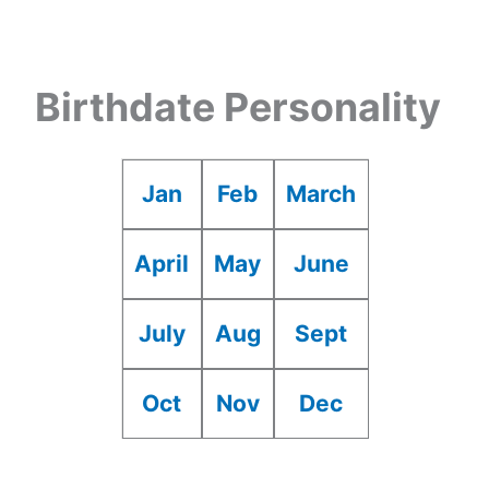
Birthdate Personality
Jan
Feb
March
April
May
June
July
Aug
Sept
Oct
Nov
Dec