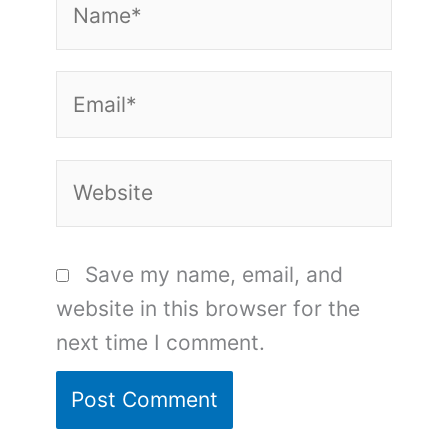
Email*
Website
Save my name, email, and
website in this browser for the
next time I comment.