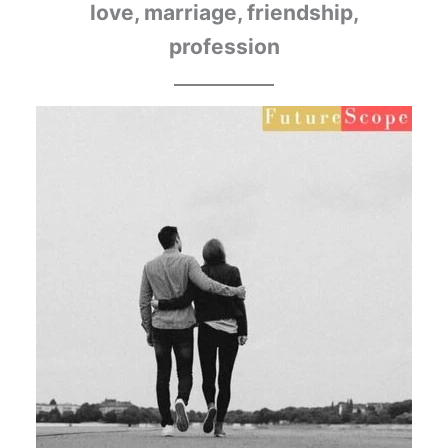
love, marriage, friendship,
profession