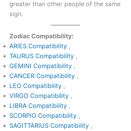
greater than other people of the same
sign.
Zodiac Compatibility:
ARIES Compatibility
,
TAURUS Compatibility
,
GEMINI Compatibility
,
CANCER Compatibility
,
LEO Compatibility
,
VIRGO Compatibility
,
LIBRA Compatibility
,
SCORPIO Compatibility
,
SAGITTARIUS Compatibility
,