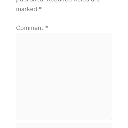
marked
*
Comment
*
Name*