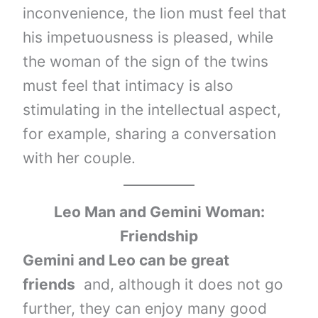
inconvenience, the lion must feel that
his impetuousness is pleased, while
the woman of the sign of the twins
must feel that intimacy is also
stimulating in the intellectual aspect,
for example, sharing a conversation
with her couple.
Leo Man and Gemini Woman:
Friendship
Gemini and Leo can be great
friends
and, although it does not go
further, they can enjoy many good