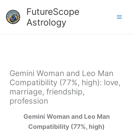
Skip
FutureScope
to
Astrology
content
Gemini Woman and Leo Man
Compatibility (77%, high): love,
marriage, friendship,
profession
Gemini Woman and Leo Man
Compatibility (77%, high)