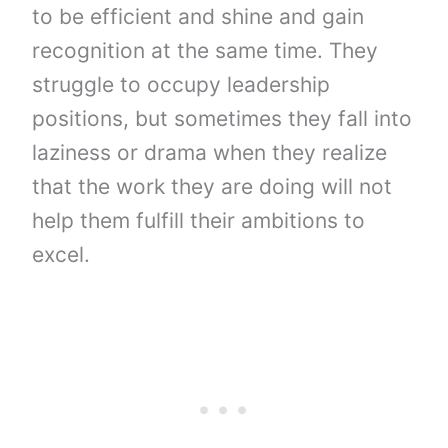
to be efficient and shine and gain
recognition at the same time. They
struggle to occupy leadership
positions, but sometimes they fall into
laziness or drama when they realize
that the work they are doing will not
help them fulfill their ambitions to
excel.