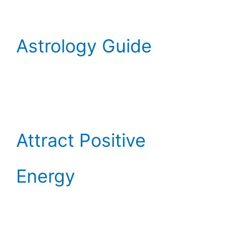
Astrology Guide
Attract Positive
Energy