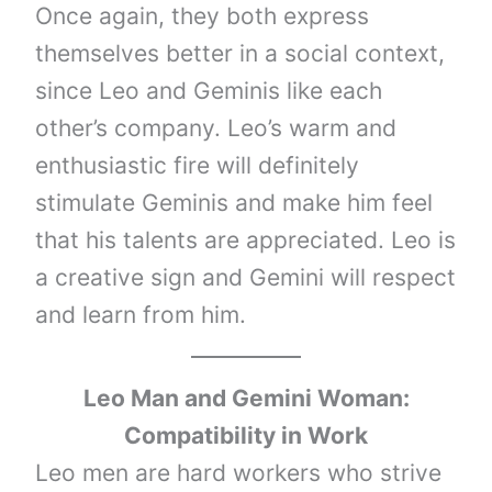
Once again, they both express
themselves better in a social context,
since Leo and Geminis like each
other’s company. Leo’s warm and
enthusiastic fire will definitely
stimulate Geminis and make him feel
that his talents are appreciated. Leo is
a creative sign and Gemini will respect
and learn from him.
Leo Man and Gemini Woman:
Compatibility in Work
Leo men are hard workers who strive