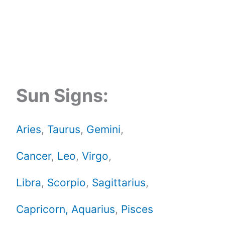
Sun Signs:
Aries
,
Taurus
,
Gemini
,
Cancer
,
Leo
,
Virgo
,
Libra
,
Scorpio
,
Sagittarius
,
Capricorn,
Aquarius
,
Pisces