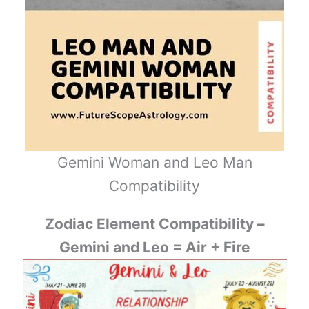
Gemini Woman and Leo Man
Compatibility
Zodiac Element Compatibility –
Gemini and Leo = Air + Fire