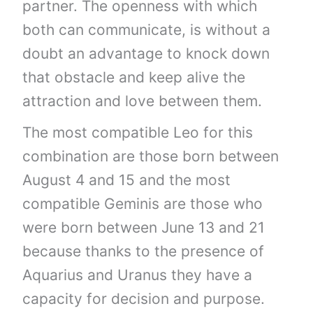
partner. The openness with which
both can communicate, is without a
doubt an advantage to knock down
that obstacle and keep alive the
attraction and love between them.
The most compatible Leo for this
combination are those born between
August 4 and 15 and the most
compatible Geminis are those who
were born between June 13 and 21
because thanks to the presence of
Aquarius and Uranus they have a
capacity for decision and purpose.