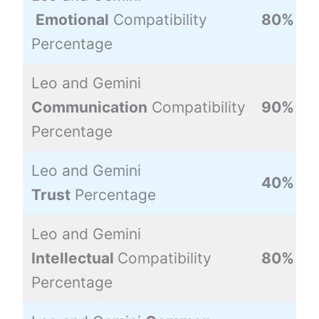
Emotional
Compatibility
80%
Percentage
Leo and Gemini
Communication
Compatibility
90%
Percentage
Leo and Gemini
40%
Trust
Percentage
Leo and Gemini
Intellectual
Compatibility
80%
Percentage