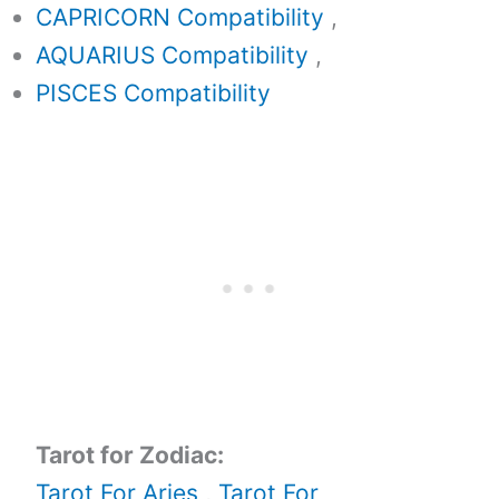
CAPRICORN Compatibility
,
AQUARIUS Compatibility
,
PISCES Compatibility
Tarot for Zodiac:
Tarot For Aries
,
Tarot For