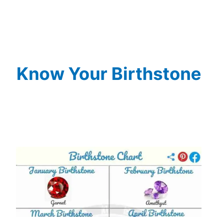
Know Your Birthstone