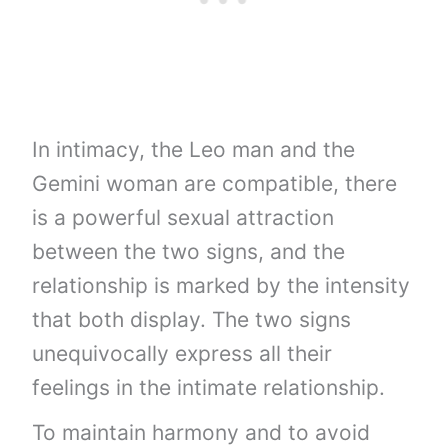
In intimacy, the Leo man and the
Gemini woman are compatible, there
is a powerful sexual attraction
between the two signs, and the
relationship is marked by the intensity
that both display. The two signs
unequivocally express all their
feelings in the intimate relationship.
To maintain harmony and to avoid