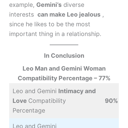
example,
Gemini’s
diverse
interests
can make Leo jealous
,
since he likes to be the most
important thing in a relationship.
In Conclusion
Leo Man and Gemini Woman
Compatibility Percentage – 77%
Leo and Gemini
Intimacy and
Love
Compatibility
90%
Percentage
Leo and Gemini