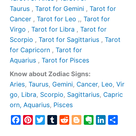
Taurus
,
Tarot for Gemini
,
Tarot for
Cancer
,
Tarot for Leo
,,
Tarot for
Virgo
,
Tarot for Libra
,
Tarot for
Scorpio
,
Tarot for Sagittarius
,
Tarot
for Capricorn
,
Tarot for
Aquarius
,
Tarot for Pisces
Know about Zodiac Signs:
Aries
,
Taurus
,
Gemini
,
Cancer
,
Leo
,
Vir
go
,
Libra
,
Scorpio
,
Sagittarius
,
Capric
orn,
Aquarius
,
Pisces
F
Pi
T
T
R
Bl
E
Li
S
a
nt
w
u
e
o
v
n
h