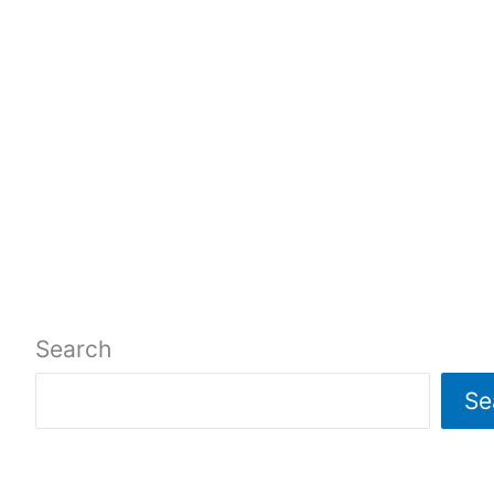
Search
Se