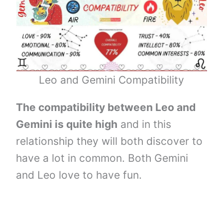
Leo and Gemini Compatibility
The compatibility between Leo and
Gemini is quite high
and in this
relationship they will both discover to
have a lot in common. Both Gemini
and Leo love to have fun.