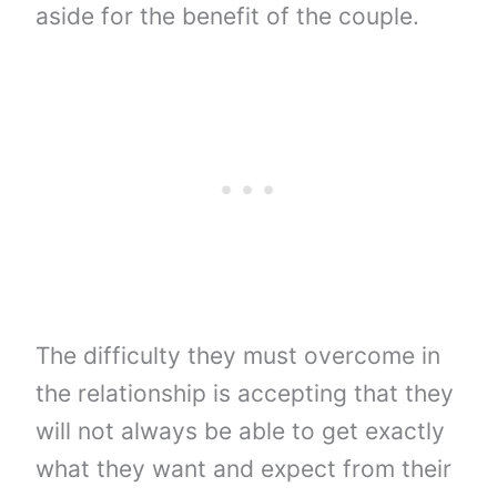
aside for the benefit of the couple.
The difficulty they must overcome in
the relationship is accepting that they
will not always be able to get exactly
what they want and expect from their