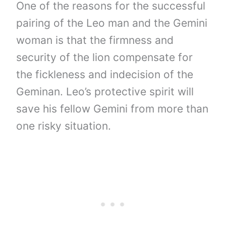
One of the reasons for the successful
pairing of the Leo man and the Gemini
woman is that the firmness and
security of the lion compensate for
the fickleness and indecision of the
Geminan. Leo’s protective spirit will
save his fellow Gemini from more than
one risky situation.