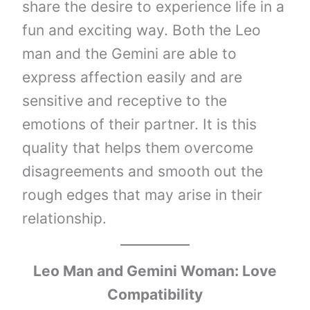
share the desire to experience life in a
fun and exciting way. Both the Leo
man and the Gemini are able to
express affection easily and are
sensitive and receptive to the
emotions of their partner. It is this
quality that helps them overcome
disagreements and smooth out the
rough edges that may arise in their
relationship.
Leo Man and Gemini Woman: Love
Compatibility