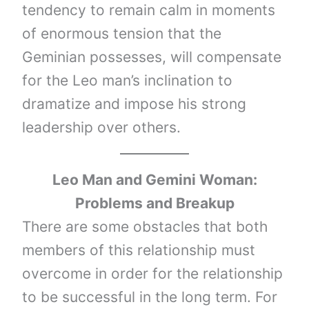
tendency to remain calm in moments
of enormous tension that the
Geminian possesses, will compensate
for the Leo man’s inclination to
dramatize and impose his strong
leadership over others.
Leo Man and Gemini Woman:
Problems and Breakup
There are some obstacles that both
members of this relationship must
overcome in order for the relationship
to be successful in the long term. For