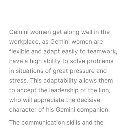
Gemini women get along well in the
workplace, as Gemini women are
flexible and adapt easily to teamwork,
have a high ability to solve problems
in situations of great pressure and
stress. This adaptability allows them
to accept the leadership of the lion,
who will appreciate the decisive
character of his Gemini companion.
The communication skills and the