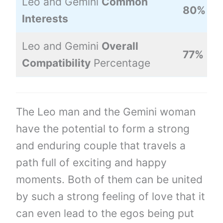
Leo and Gemini
Common
80%
Interests
Leo and Gemini
Overall
77%
Compatibility
Percentage
The Leo man and the Gemini woman
have the potential to form a strong
and enduring couple that travels a
path full of exciting and happy
moments. Both of them can be united
by such a strong feeling of love that it
can even lead to the egos being put