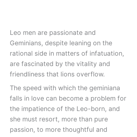
Leo men are passionate and
Geminians, despite leaning on the
rational side in matters of infatuation,
are fascinated by the vitality and
friendliness that lions overflow.
The speed with which the geminiana
falls in love can become a problem for
the impatience of the Leo-born, and
she must resort, more than pure
passion, to more thoughtful and