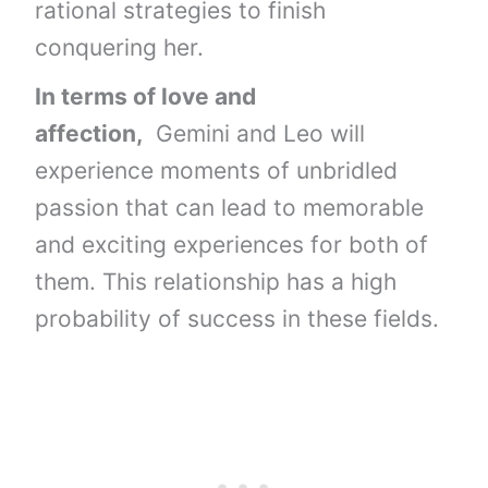
rational strategies to finish
conquering her.
In terms of love and
affection,
Gemini and Leo will
experience moments of unbridled
passion that can lead to memorable
and exciting experiences for both of
them. This relationship has a high
probability of success in these fields.