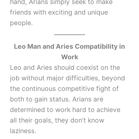
hand, Arians simply seek to make
friends with exciting and unique
people.
Leo Man and Aries Compatibility in
Work
Leo and Aries should coexist on the
job without major difficulties, beyond
the continuous competitive fight of
both to gain status. Arians are
determined to work hard to achieve
all their goals, they don’t know
laziness.