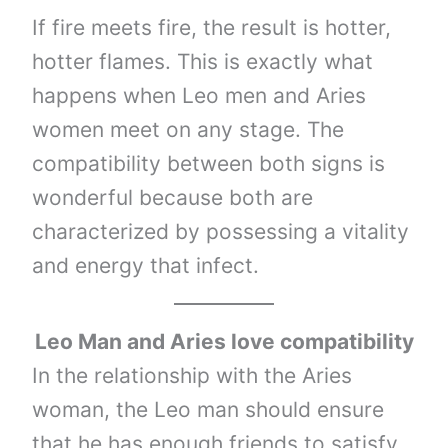
If fire meets fire, the result is hotter,
hotter flames. This is exactly what
happens when Leo men and Aries
women meet on any stage. The
compatibility between both signs is
wonderful because both are
characterized by possessing a vitality
and energy that infect.
Leo Man and Aries love compatibility
In the relationship with the Aries
woman, the Leo man should ensure
that he has enough friends to satisfy