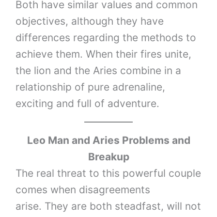
Both have similar values ​​and common
objectives, although they have
differences regarding the methods to
achieve them. When their fires unite,
the lion and the Aries combine in a
relationship of pure adrenaline,
exciting and full of adventure.
Leo Man and Aries Problems and
Breakup
The real threat to this powerful couple
comes when disagreements
arise. They are both steadfast, will not