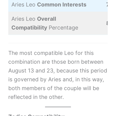
Aries Leo
Common Interests
70
Aries Leo
Overall
82
Compatibility
Percentage
The most compatible Leo for this
combination are those born between
August 13 and 23, because this period
is governed by Aries and, in this way,
both members of the couple will be
reflected in the other.