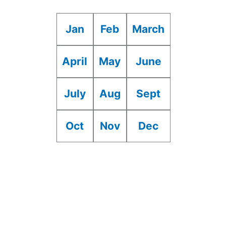
Jan
Feb
March
April
May
June
July
Aug
Sept
Oct
Nov
Dec