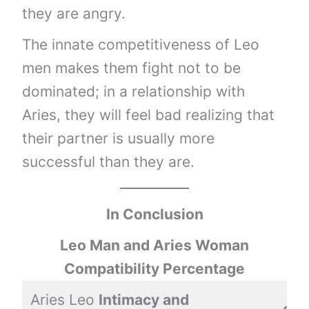
they are angry.
The innate competitiveness of Leo
men makes them fight not to be
dominated; in a relationship with
Aries, they will feel bad realizing that
their partner is usually more
successful than they are.
In Conclusion
Leo Man and Aries Woman
Compatibility Percentage
Aries Leo
Intimacy and