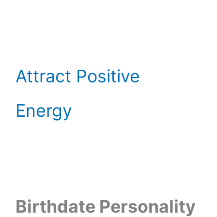
Attract Positive
Energy
Birthdate Personality