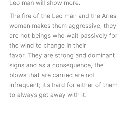
Leo man will show more.
The fire of the Leo man and the Aries
woman makes them aggressive, they
are not beings who wait passively for
the wind to change in their
favor. They are strong and dominant
signs and as a consequence, the
blows that are carried are not
infrequent; it’s hard for either of them
to always get away with it.