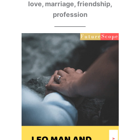
love, marriage, friendship,
profession