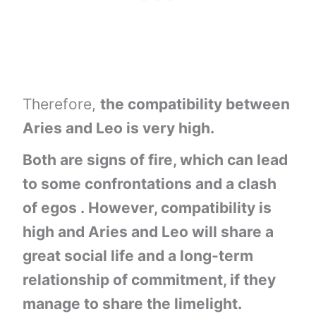
Therefore,
the compatibility between
Aries and Leo is very high.
Both are signs of fire, which can lead
to some confrontations and a clash
of egos . However, compatibility is
high and Aries and Leo will share a
great social life and a long-term
relationship of commitment, if they
manage to share the limelight.