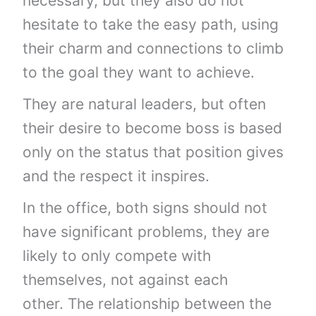
necessary, but they also do not
hesitate to take the easy path, using
their charm and connections to climb
to the goal they want to achieve.
They are natural leaders, but often
their desire to become boss is based
only on the status that position gives
and the respect it inspires.
In the office, both signs should not
have significant problems, they are
likely to only compete with
themselves, not against each
other. The relationship between the