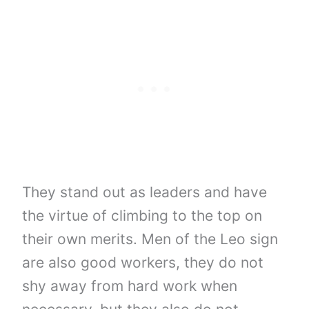
They stand out as leaders and have
the virtue of climbing to the top on
their own merits. Men of the Leo sign
are also good workers, they do not
shy away from hard work when