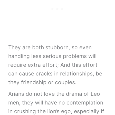
They are both stubborn, so even
handling less serious problems will
require extra effort; And this effort
can cause cracks in relationships, be
they friendship or couples.
Arians do not love the drama of Leo
men, they will have no contemplation
in crushing the lion’s ego, especially if