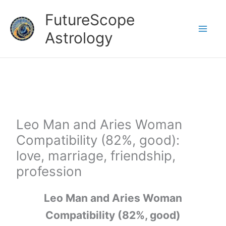
Skip
FutureScope
to
Astrology
content
Leo Man and Aries Woman
Compatibility (82%, good):
love, marriage, friendship,
profession
Leo Man and Aries Woman
Compatibility (82%, good)