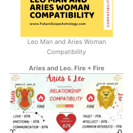
Leo Man and Aries Woman
Compatibility
Aries and Leo. Fire + Fire