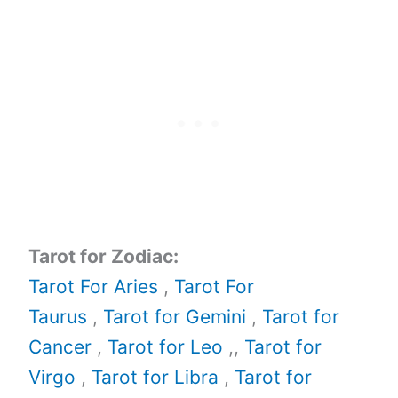
Tarot for Zodiac:
Tarot For Aries
,
Tarot For
Taurus
,
Tarot for Gemini
,
Tarot for
Cancer
,
Tarot for Leo
,,
Tarot for
Virgo
,
Tarot for Libra
,
Tarot for