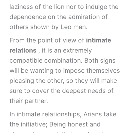
laziness of the lion nor to indulge the
dependence on the admiration of
others shown by Leo men.
From the point of view of
intimate
relations
, it is an extremely
compatible combination. Both signs
will be wanting to impose themselves
pleasing the other, so they will make
sure to cover the deepest needs of
their partner.
In intimate relationships, Arians take
the initiative; Being honest and