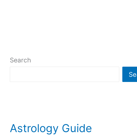
Search
Se
Astrology Guide