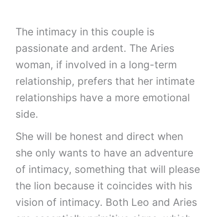
The intimacy in this couple is
passionate and ardent. The Aries
woman, if involved in a long-term
relationship, prefers that her intimate
relationships have a more emotional
side.
She will be honest and direct when
she only wants to have an adventure
of intimacy, something that will please
the lion because it coincides with his
vision of intimacy. Both Leo and Aries