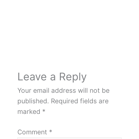
o
k
Leave a Reply
Your email address will not be
published.
Required fields are
marked
*
Comment
*