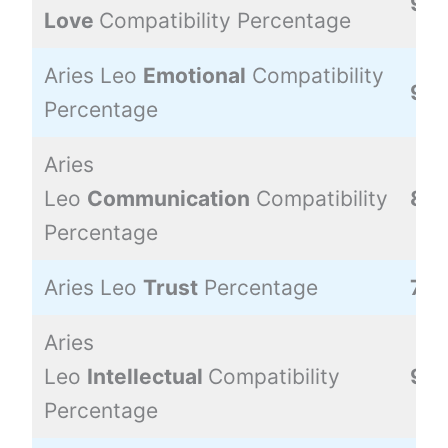
90
Love
Compatibility Percentage
Aries Leo
Emotional
Compatibility
90
Percentage
Aries
Leo
Communication
Compatibility
80
Percentage
Aries Leo
Trust
Percentage
70
Aries
Leo
Intellectual
Compatibility
90
Percentage