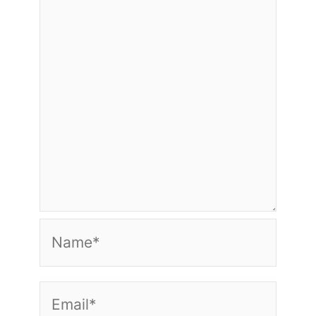
Name*
Email*