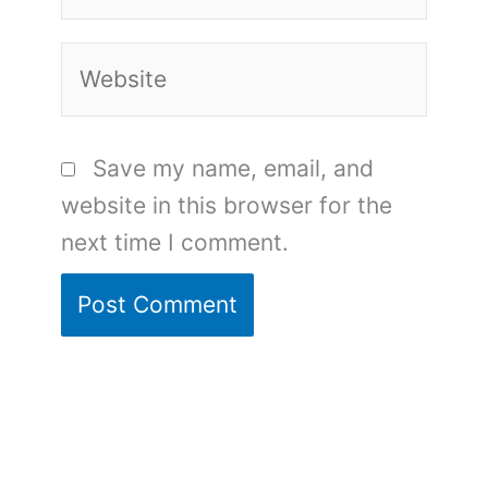
Website
Save my name, email, and
website in this browser for the
next time I comment.