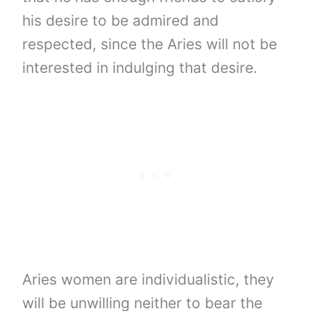
his desire to be admired and
respected, since the Aries will not be
interested in indulging that desire.
Aries women are individualistic, they
will be unwilling neither to bear the