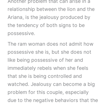
Another problem that can arise in a
relationship between the lion and the
Ariana, is the jealousy produced by
the tendency of both signs to be
possessive.
The ram woman does not admit how
possessive she is, but she does not
like being possessive of her and
immediately rebels when she feels
that she is being controlled and
watched. Jealousy can become a big
problem for this couple, especially
due to the negative behaviors that the