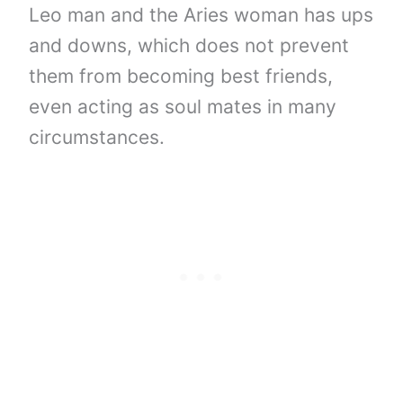
Leo man and the Aries woman has ups
and downs, which does not prevent
them from becoming best friends,
even acting as soul mates in many
circumstances.