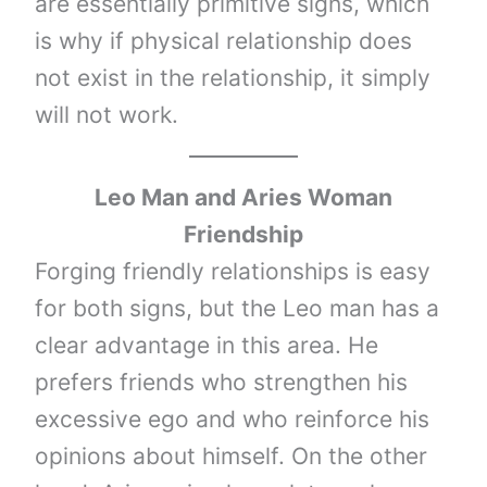
are essentially primitive signs, which
is why if physical relationship does
not exist in the relationship, it simply
will not work.
Leo Man and Aries Woman
Friendship
Forging friendly relationships is easy
for both signs, but the Leo man has a
clear advantage in this area. He
prefers friends who strengthen his
excessive ego and who reinforce his
opinions about himself. On the other