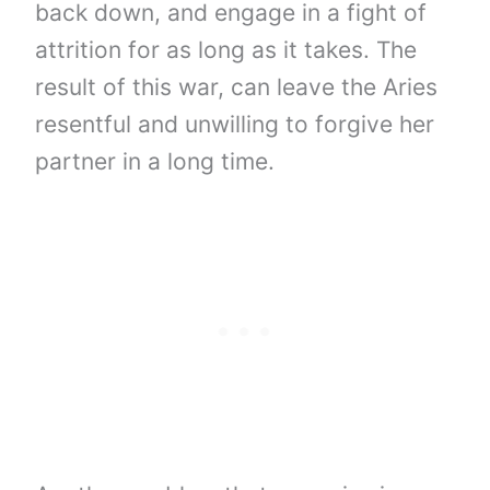
back down, and engage in a fight of
attrition for as long as it takes. The
result of this war, can leave the Aries
resentful and unwilling to forgive her
partner in a long time.