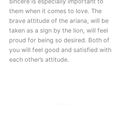
sincere is especially important to
them when it comes to love. The
brave attitude of the ariana, will be
taken as a sign by the lion, will feel
proud for being so desired. Both of
you will feel good and satisfied with
each other’s attitude.