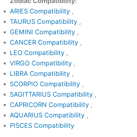
Zodiac Compatibility:
ARIES Compatibility
,
TAURUS Compatibility
,
GEMINI Compatibility
,
CANCER Compatibility
,
LEO Compatibility
,
VIRGO Compatibility
,
LIBRA Compatibility
,
SCORPIO Compatibility
,
SAGITTARIUS Compatibility
,
CAPRICORN Compatibility
,
AQUARIUS Compatibility
,
PISCES Compatibility