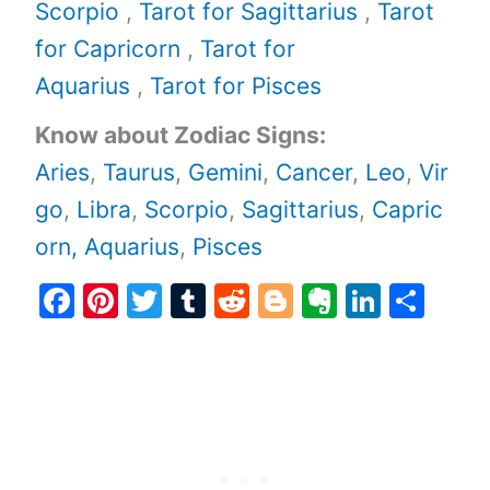
Scorpio
,
Tarot for Sagittarius
,
Tarot
for Capricorn
,
Tarot for
Aquarius
,
Tarot for Pisces
Know about Zodiac Signs:
Aries
,
Taurus
,
Gemini
,
Cancer
,
Leo
,
Vir
go
,
Libra
,
Scorpio
,
Sagittarius
,
Capric
orn,
Aquarius
,
Pisces
F
Pi
T
T
R
Bl
E
Li
S
a
nt
w
u
e
o
v
n
h
c
er
itt
m
d
g
er
k
ar
e
e
er
bl
di
g
n
e
e
b
st
r
t
er
ot
dI
o
e
n