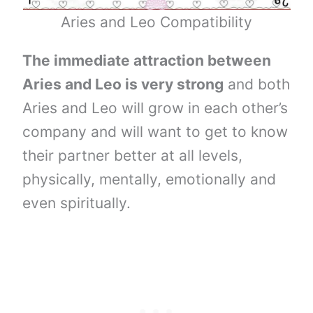
Aries and Leo Compatibility
The immediate attraction between
Aries and Leo is very strong
and both
Aries and Leo will grow in each other’s
company and will want to get to know
their partner better at all levels,
physically, mentally, emotionally and
even spiritually.