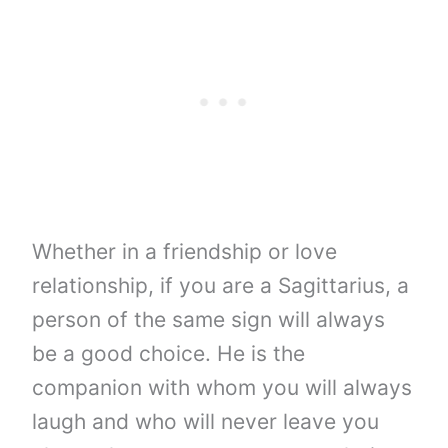
Whether in a friendship or love
relationship, if you are a Sagittarius, a
person of the same sign will always
be a good choice. He is the
companion with whom you will always
laugh and who will never leave you