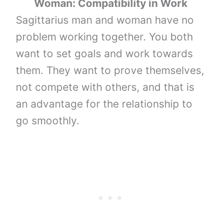
Woman: Compatibility in Work
Sagittarius man and woman have no
problem working together. You both
want to set goals and work towards
them. They want to prove themselves,
not compete with others, and that is
an advantage for the relationship to
go smoothly.