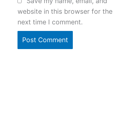
Save my name, email, and
website in this browser for the
next time I comment.