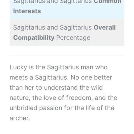
Sagittarius and Sagittarius
Common
Interests
Sagittarius and Sagittarius
Overall
Compatibility
Percentage
Lucky is the Sagittarius man who
meets a Sagittarius. No one better
than her to understand the wild
nature, the love of freedom, and the
unbridled passion for the life of the
archer.