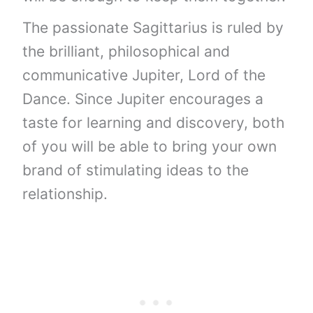
The passionate Sagittarius is ruled by
the brilliant, philosophical and
communicative Jupiter, Lord of the
Dance. Since Jupiter encourages a
taste for learning and discovery, both
of you will be able to bring your own
brand of stimulating ideas to the
relationship.