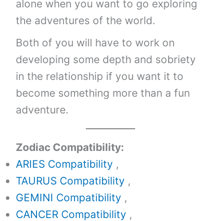
alone when you want to go exploring
the adventures of the world.
Both of you will have to work on
developing some depth and sobriety
in the relationship if you want it to
become something more than a fun
adventure.
Zodiac Compatibility:
ARIES Compatibility
,
TAURUS Compatibility
,
GEMINI Compatibility
,
CANCER Compatibility
,