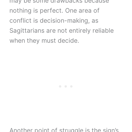
may be some drawbacks because
nothing is perfect. One area of ​​
conflict is decision-making, as
Sagittarians are not entirely reliable
when they must decide.
Another point of struggle is the sign’s