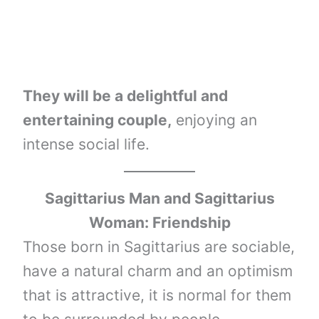
They will be a delightful and
entertaining couple,
enjoying an
intense social life.
Sagittarius Man and Sagittarius
Woman: Friendship
Those born in Sagittarius are sociable,
have a natural charm and an optimism
that is attractive, it is normal for them