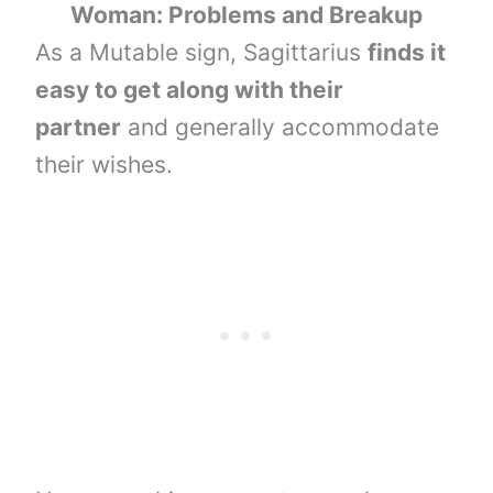
Woman: Problems and Breakup
As a Mutable sign, Sagittarius
finds it
easy to get along with their
partner
and generally accommodate
their wishes.