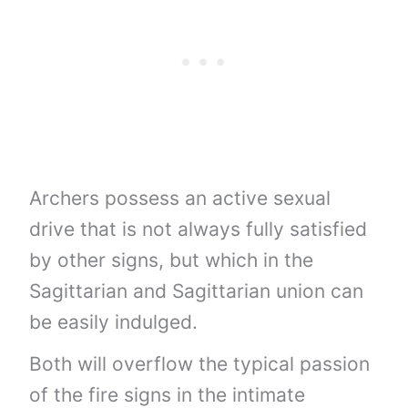
Archers possess an active sexual
drive that is not always fully satisfied
by other signs, but which in the
Sagittarian and Sagittarian union can
be easily indulged.
Both will overflow the typical passion
of the fire signs in the intimate