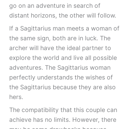
go on an adventure in search of
distant horizons, the other will follow.
If a Sagittarius man meets a woman of
the same sign, both are in luck. The
archer will have the ideal partner to
explore the world and live all possible
adventures. The Sagittarius woman
perfectly understands the wishes of
the Sagittarius because they are also
hers.
The compatibility that this couple can
achieve has no limits. However, there