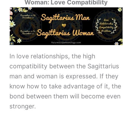
Woman: Love Compatibility
In love relationships, the high
compatibility between the Sagittarius
man and woman is expressed. If they
know how to take advantage of it, the
bond between them will become even
stronger.