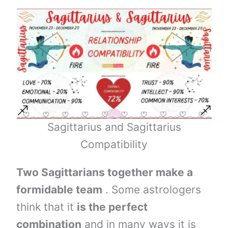
Sagittarius and Sagittarius
Compatibility
Two Sagittarians together make a
formidable team
. Some astrologers
think that it
is the perfect
combination
and in many ways it is