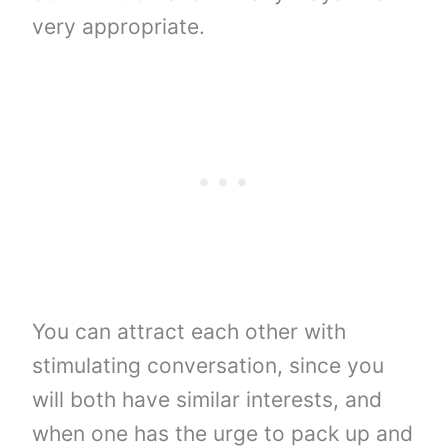
very appropriate.
You can attract each other with
stimulating conversation, since you
will both have similar interests, and
when one has the urge to pack up and