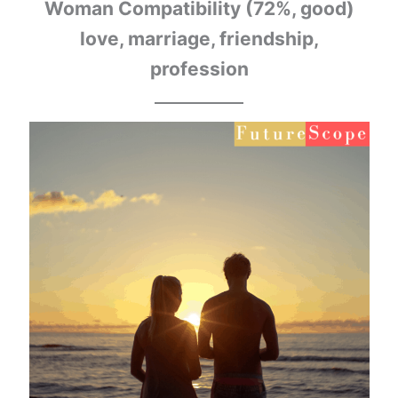
Woman Compatibility (72%, good)
love, marriage, friendship,
profession