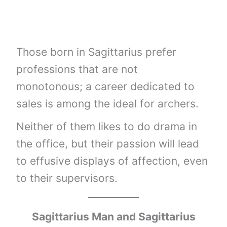
Those born in Sagittarius prefer
professions that are not
monotonous; a career dedicated to
sales is among the ideal for archers.
Neither of them likes to do drama in
the office, but their passion will lead
to effusive displays of affection, even
to their supervisors.
Sagittarius Man and Sagittarius