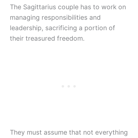
The Sagittarius couple has to work on
managing responsibilities and
leadership, sacrificing a portion of
their treasured freedom.
They must assume that not everything