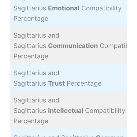
Sagittarius
Emotional
Compatibility
Percentage
Sagittarius and
Sagittarius
Communication
Compatibilit
Percentage
Sagittarius and
Sagittarius
Trust
Percentage
Sagittarius and
Sagittarius
Intellectual
Compatibility
Percentage