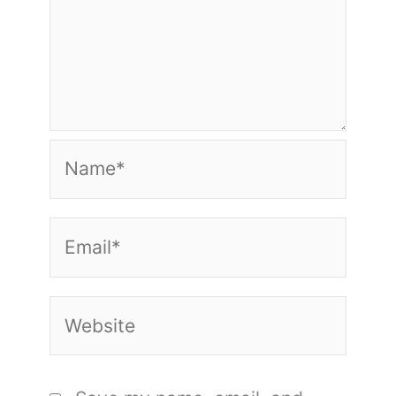
Name*
Email*
Website