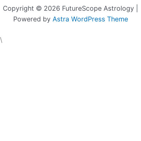
Copyright © 2026 FutureScope Astrology |
Powered by
Astra WordPress Theme
\