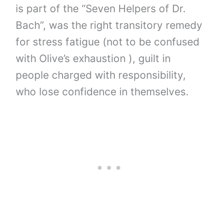
is part of the “Seven Helpers of Dr.
Bach”, was the right transitory remedy
for stress fatigue (not to be confused
with Olive’s exhaustion ), guilt in
people charged with responsibility,
who lose confidence in themselves.