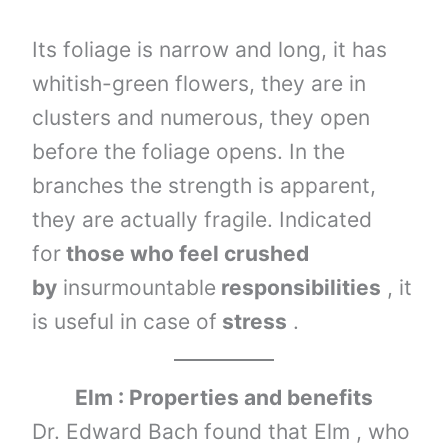
Its foliage is narrow and long, it has
whitish-green flowers, they are in
clusters and numerous, they open
before the foliage opens. In the
branches the strength is apparent,
they are actually fragile. Indicated
for
those who feel crushed
by
insurmountable
responsibilities
, it
is useful in case of
stress
.
Elm : Properties and benefits
Dr. Edward Bach found that Elm , who