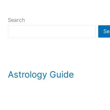
Search
Se
Astrology Guide