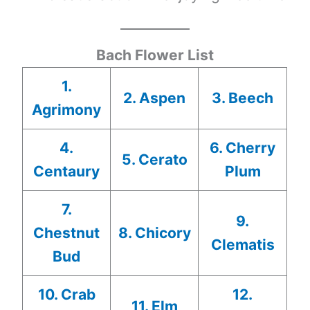
Bach Flower List
1.
2. Aspen
3. Beech
Agrimony
4.
6. Cherry
5. Cerato
Centaury
Plum
7.
9.
Chestnut
8. Chicory
Clematis
Bud
10. Crab
12.
11. Elm