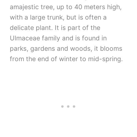
amajestic tree, up to 40 meters high,
with a large trunk, but is often a
delicate plant. It is part of the
Ulmaceae family and is found in
parks, gardens and woods, it blooms
from the end of winter to mid-spring.