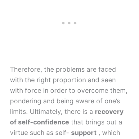
Therefore, the problems are faced
with the right proportion and seen
with force in order to overcome them,
pondering and being aware of one’s
limits. Ultimately, there is a
recovery
of self-confidence
that brings out a
virtue such as self-
support
, which