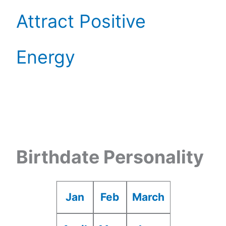
Attract Positive
Energy
Birthdate Personality
Jan
Feb
March