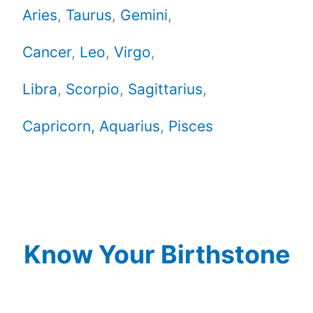
Aries
,
Taurus
,
Gemini
,
Cancer
,
Leo
,
Virgo
,
Libra
,
Scorpio
,
Sagittarius
,
Capricorn,
Aquarius
,
Pisces
Know Your Birthstone