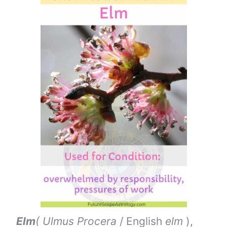
Elm
( Ulmus Procera
/ English
elm
),