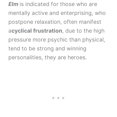
Elm
is indicated for those who are
mentally active and enterprising, who
postpone relaxation, often manifest
a
cyclical frustration
, due to the high
pressure more psychic than physical,
tend to be strong and winning
personalities, they are heroes.