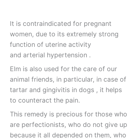
It is contraindicated for pregnant
women, due to its extremely strong
function of uterine activity
and arterial hypertension .
Elm is also used for the care of our
animal friends, in particular, in case of
tartar and gingivitis in dogs , it helps
to counteract the pain.
This remedy is precious for those who
are perfectionists, who do not give up
because it all depended on them, who