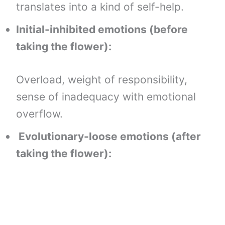
translates into a kind of self-help.
Initial-inhibited emotions (before
taking the flower):
Overload, weight of responsibility,
sense of inadequacy with emotional
overflow.
Evolutionary-loose emotions (after
taking the flower):