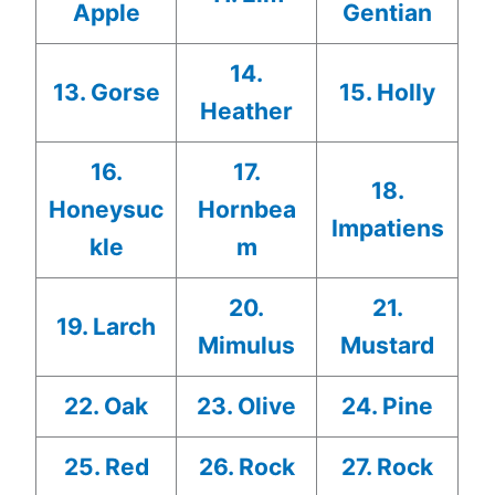
Apple
Gentian
14.
13. Gorse
15. Holly
Heather
16.
17.
18.
Honeysuc
Hornbea
Impatiens
kle
m
20.
21.
19. Larch
Mimulus
Mustard
22. Oak
23. Olive
24. Pine
25. Red
26. Rock
27. Rock