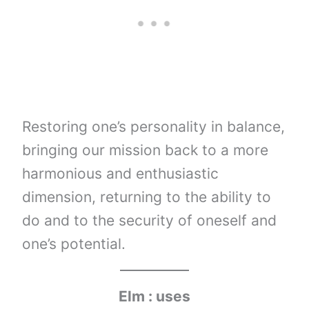
Restoring one’s personality in balance,
bringing our mission back to a more
harmonious and enthusiastic
dimension, returning to the ability to
do and to the security of oneself and
one’s potential.
Elm : uses