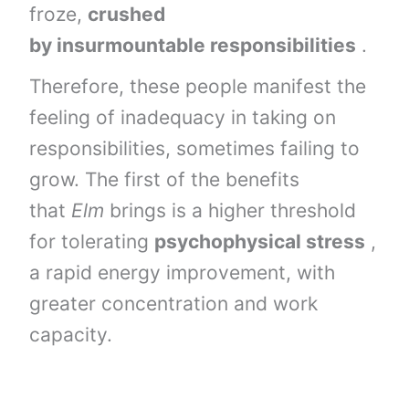
froze,
crushed
by
insurmountable
responsibilities
.
Therefore, these people manifest the
feeling of inadequacy in taking on
responsibilities, sometimes failing to
grow. The first of the benefits
that
Elm
brings is a higher threshold
for tolerating
psychophysical stress
,
a rapid energy improvement, with
greater concentration and work
capacity.