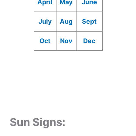
April
May
June
July
Aug
Sept
Oct
Nov
Dec
Sun Signs: