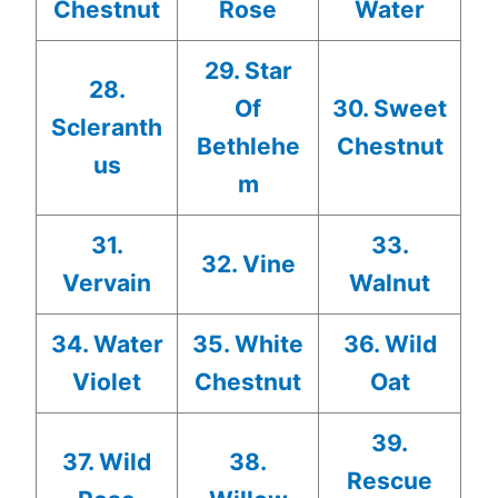
Chestnut
Rose
Water
29. Star
28.
Of
30. Sweet
Scleranth
Bethlehe
Chestnut
us
m
31.
33.
32. Vine
Vervain
Walnut
34. Water
35. White
36. Wild
Violet
Chestnut
Oat
39.
37. Wild
38.
Rescue