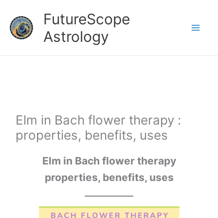
Skip
FutureScope
to
Astrology
content
Elm in Bach flower therapy :
properties, benefits, uses
Elm in Bach flower therapy
properties, benefits, uses