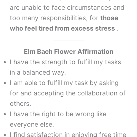
are unable to face circumstances and
too many responsibilities, for
those
who feel tired from excess stress
.
Elm
Bach Flower Affirmation
I have the strength to fulfill my tasks
in a balanced way.
I am able to fulfill my task by asking
for and accepting the collaboration of
others.
I have the right to be wrong like
everyone else.
I find satisfaction in enjoying free time