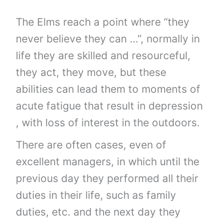
The Elms reach a point where “they
never believe they can …”, normally in
life they are skilled and resourceful,
they act, they move, but these
abilities can lead them to moments of
acute fatigue that result in depression
, with loss of interest in the outdoors.
There are often cases, even of
excellent managers, in which until the
previous day they performed all their
duties in their life, such as family
duties, etc. and the next day they