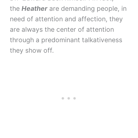
the
Heather
are demanding people, in
need of attention and affection, they
are always the center of attention
through a predominant talkativeness
they show off.