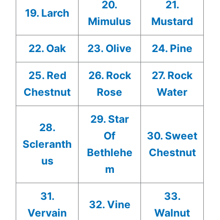
20.
21.
19. Larch
Mimulus
Mustard
22. Oak
23. Olive
24. Pine
25. Red
26. Rock
27. Rock
Chestnut
Rose
Water
29. Star
28.
Of
30. Sweet
Scleranth
Bethlehe
Chestnut
us
m
31.
33.
32. Vine
Vervain
Walnut