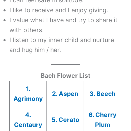
I can feel safe in solitude.
I like to receive and I enjoy giving.
I value what I have and try to share it
with others.
I listen to my inner child and nurture
and hug him / her.
Bach Flower List
1.
2. Aspen
3. Beech
Agrimony
4.
6. Cherry
5. Cerato
Centaury
Plum