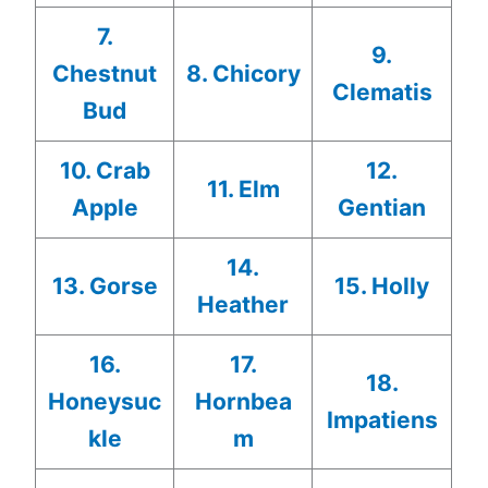
7.
9.
Chestnut
8. Chicory
Clematis
Bud
10. Crab
12.
11. Elm
Apple
Gentian
14.
13. Gorse
15. Holly
Heather
16.
17.
18.
Honeysuc
Hornbea
Impatiens
kle
m