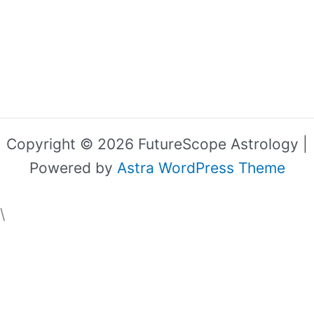
Copyright © 2026 FutureScope Astrology |
Powered by
Astra WordPress Theme
\