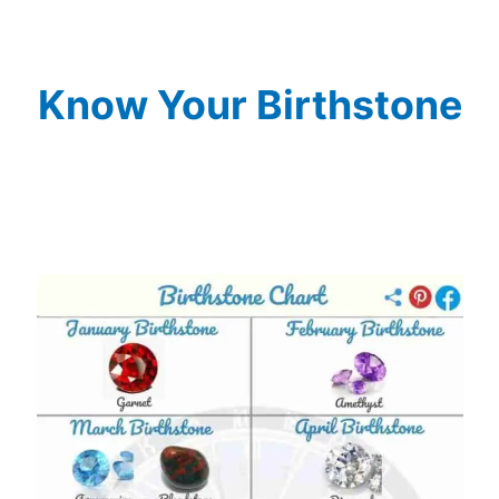
Know Your Birthstone