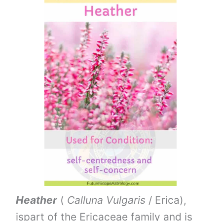
Heather
(
Calluna Vulgaris
/ Erica),
ispart of the Ericaceae family and is