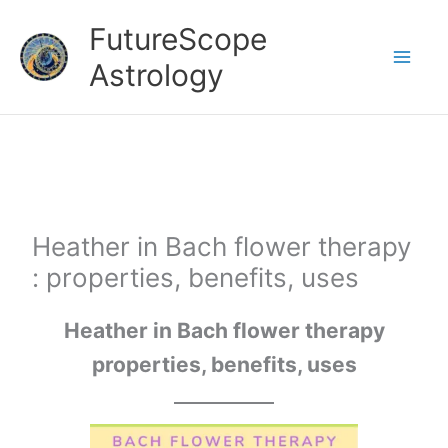
Skip
FutureScope
to
Astrology
content
Heather in Bach flower therapy
: properties, benefits, uses
Heather in Bach flower therapy
properties, benefits, uses