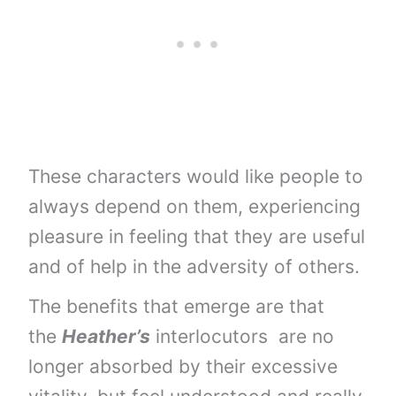
These characters would like people to
always depend on them, experiencing
pleasure in feeling that they are useful
and of help in the adversity of others.
The benefits that emerge are that
the
Heather’s
interlocutors are no
longer absorbed by their excessive