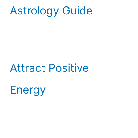
Astrology Guide
Attract Positive
Energy