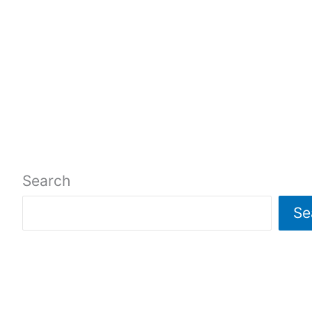
Search
Se