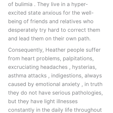
of bulimia . They live in a hyper-
excited state anxious for the well-
being of friends and relatives who
desperately try hard to correct them
and lead them on their own path.
Consequently, Heather people suffer
from heart problems, palpitations,
excruciating headaches , hysterias,
asthma attacks , indigestions, always
caused by emotional anxiety , in truth
they do not have serious pathologies,
but they have light illnesses
constantly in the daily life throughout