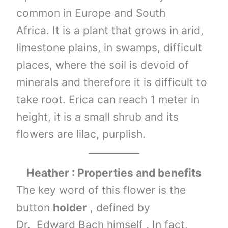
common in Europe and South
Africa. It is a plant that grows in arid,
limestone plains, in swamps, difficult
places, where the soil is devoid of
minerals and therefore it is difficult to
take root. Erica can reach 1 meter in
height, it is a small shrub and its
flowers are lilac, purplish.
Heather : Properties and benefits
The key word of this flower is the
button
holder
, defined by
Dr. Edward Bach himself . In fact,