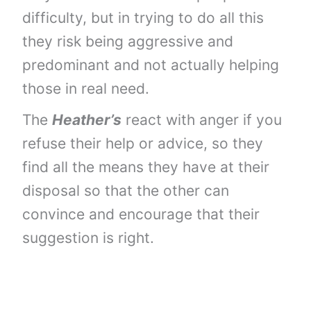
difficulty, but in trying to do all this
they risk being aggressive and
predominant and not actually helping
those in real need.
The
Heather’s
react with anger if you
refuse their help or advice, so they
find all the means they have at their
disposal so that the other can
convince and encourage that their
suggestion is right.