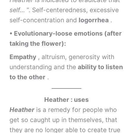
self…
”. Self-centeredness, excessive
self-concentration and
logorrhea
.
• Evolutionary-loose emotions (after
taking the flower):
Empathy
, altruism, generosity with
understanding and the
ability to listen
to the other
.
Heather : uses
Heather
is a remedy for people who
get so caught up in themselves, that
they are no longer able to create true