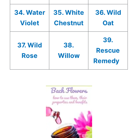
34. Water
35. White
36. Wild
Violet
Chestnut
Oat
39.
37. Wild
38.
Rescue
Rose
Willow
Remedy