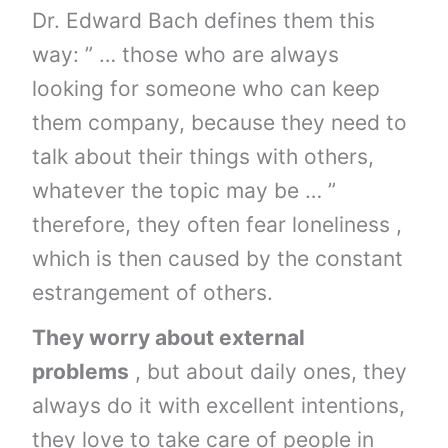
Dr. Edward Bach defines them this
way: ” … those who are always
looking for someone who can keep
them company, because they need to
talk about their things with others,
whatever the topic may be … ”
therefore, they often fear loneliness ,
which is then caused by the constant
estrangement of others.
They worry about external
problems
, but about daily ones, they
always do it with excellent intentions,
they love to take care of people in