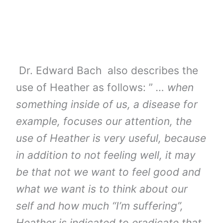
Dr. Edward Bach also describes the
use of Heather as follows: ”
… when
something inside of us, a disease for
example, focuses our attention, the
use of Heather is very useful, because
in addition to not feeling well, it may
be that not we want to feel good and
what we want is to think about our
self and how much “I’m suffering”,
Heather is indicated to eradicate that