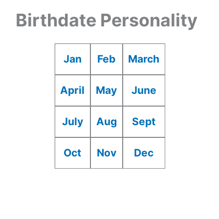
Birthdate Personality
Jan
Feb
March
April
May
June
July
Aug
Sept
Oct
Nov
Dec