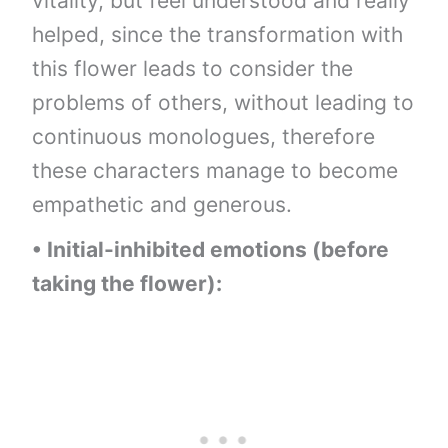
vitality, but feel understood and really
helped, since the transformation with
this flower leads to consider the
problems of others, without leading to
continuous monologues, therefore
these characters manage to become
empathetic and generous.
• Initial-inhibited emotions (before
taking the flower):