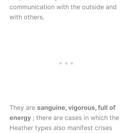
communication with the outside and
with others.
They are
sanguine, vigorous, full of
energy
; there are cases in which the
Heather types also manifest crises