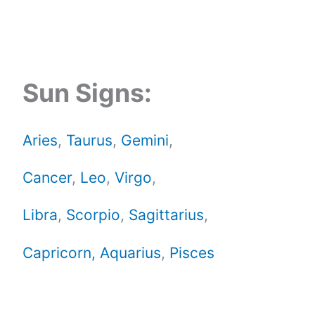
Sun Signs:
Aries
,
Taurus
,
Gemini
,
Cancer
,
Leo
,
Virgo
,
Libra
,
Scorpio
,
Sagittarius
,
Capricorn,
Aquarius
,
Pisces