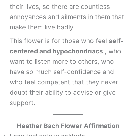
their lives, so there are countless
annoyances and ailments in them that
make them live badly.
This flower is for those who feel
self-
centered and hypochondriacs
, who
want to listen more to others, who
have so much self-confidence and
who feel competent that they never
doubt their ability to advise or give
support.
Heather
Bach Flower Affirmation